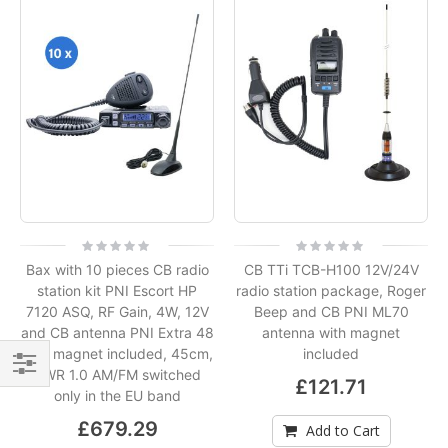
Rating:
Rating:
0%
0%
Bax with 10 pieces CB radio
CB TTi TCB-H100 12V/24V
station kit PNI Escort HP
radio station package, Roger
7120 ASQ, RF Gain, 4W, 12V
Beep and CB PNI ML70
and CB antenna PNI Extra 48
antenna with magnet
with magnet included, 45cm,
included
SWR 1.0 AM/FM switched
£121.71
Shop
only in the EU band
By
£679.29
Add to Cart