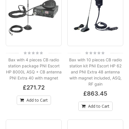
Rating:
Rating:
0%
0%
Bax with 4 pieces CB radio
Bax with 10 pieces CB radio
station package PNI Escort
station kit PNI Escort HP 62
HP 8000L ASQ + CB antenna
and PNI Extra 48 antenna
PNI Extra 40 with magnet
with magnet included, ASQ,
RF gain
£271.72
£863.45
Add to Cart
Add to Cart