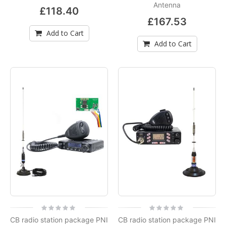
Antenna
£118.40
£167.53
Add to Cart
Add to Cart
Rating:
Rating:
0%
0%
CB radio station package PNI
CB radio station package PNI