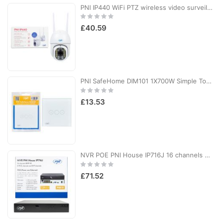
PNI IP440 WiFi PTZ wireless video surveillance camera, 4MP, digital zoom, micro SD slot, stand-alone, motion detection alarm, motion tracking
Rating:
0%
£40.59
PNI SafeHome DIM101 1X700W Simple Touch Switch & Dimmer, Live Wire, No Null, Dimmable Glass
Rating:
0%
£13.53
NVR POE PNI House IP716J 16 channels 4K 8MP, 8 POE channels and 8 IP channels, black
Rating:
0%
£71.52