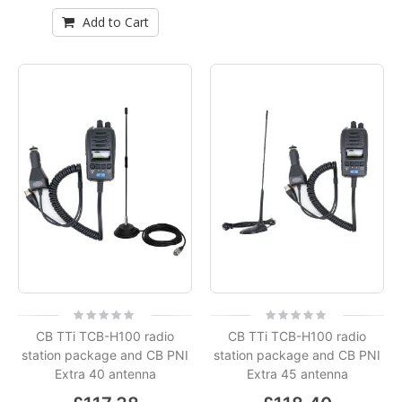
Add to Cart
Rating:
Rating:
0%
0%
CB TTi TCB-H100 radio
CB TTi TCB-H100 radio
station package and CB PNI
station package and CB PNI
Extra 40 antenna
Extra 45 antenna