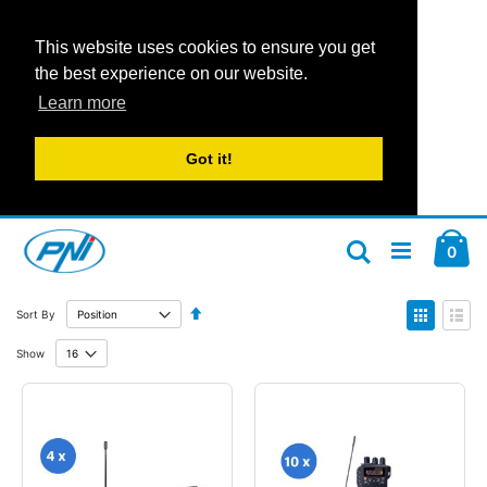
This website uses cookies to ensure you get
the best experience on our website.
Learn more
Got it!
Skip
Car
to
ite
0
Search
Content
Set
View
Sort By
Descending
as
Direction
Grid
List
Show