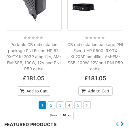
Rating:
Rating:
0%
0%
Portable CB radio station
CB radio station package PNI
package PNI Escort HP 62,
Escort HP 9500, RX-TX
RX-TX KL203P amplifier, AM-
KL203P amplifier, AM-FM-
FM-SSB, 100W, 12V and PNI
SSB, 100W, 12V and PNI R50
R50 cable
cable
£181.05
£181.05
Add to Cart
Add to Cart
Page
You're currently reading page
Page
Page
Page
Page
Page
Next
1
2
3
4
5
Show
FEATURED PRODUCTS