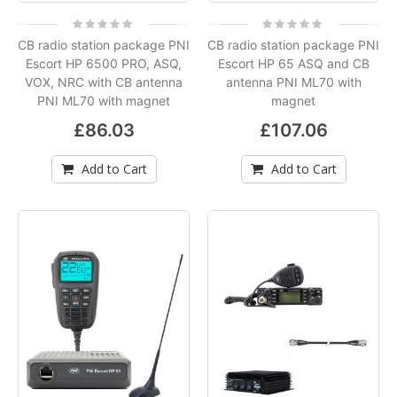
Rating:
Rating:
0%
0%
CB radio station package PNI
CB radio station package PNI
Escort HP 6500 PRO, ASQ,
Escort HP 65 ASQ and CB
VOX, NRC with CB antenna
antenna PNI ML70 with
PNI ML70 with magnet
magnet
£86.03
£107.06
Add to Cart
Add to Cart