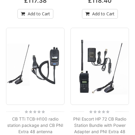
£117.38
£118.40
Add to Cart
Add to Cart
Rating:
Rating:
0%
0%
CB TTi TCB-H100 radio
PNI Escort HP 72 CB Radio
station package and CB PNI
Station Bundle with Power
Extra 48 antenna
Adapter and PNI Extra 48