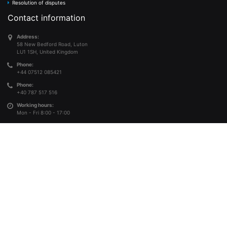
Resolution of disputes
Contact information
Address:
58 New Bedford Road, Luton
LU1 1SH, United Kingdom
Phone:
+44 07512 085421
Phone:
+40 787 517 516
Working hours:
Mon - Fri 8:00 - 17:00
Main categories
CB radios
Video surveillance systems
Alarm systems
Time and attendance terminals
Hunting and trail cameras
You can also find us on: