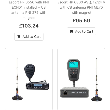
Escort HP 6550 with PNI
Escort HP 6800 ASQ, 12/24 V
ECH01 installed + CB
with CB antenna PNI ML70
antenna PNI S75 with
with magnet
magnet
£95.59
£103.24
Add to Cart
Add to Cart