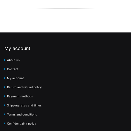
My account
About us
Contact
My account
Return and refund policy
Payment methods
Shipping rates and times
Terms and conditions
Confidentiality policy