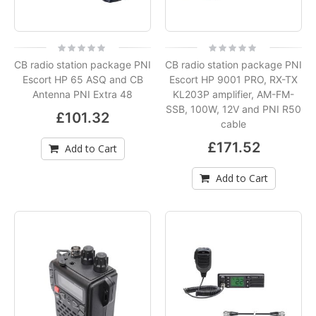
Rating:
Rating:
0%
0%
CB radio station package PNI
CB radio station package PNI
Escort HP 65 ASQ and CB
Escort HP 9001 PRO, RX-TX
Antenna PNI Extra 48
KL203P amplifier, AM-FM-
SSB, 100W, 12V and PNI R50
£101.32
cable
£171.52
Add to Cart
Add to Cart