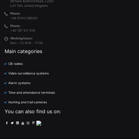
58 New Bedford Road, Luton
LU1 1SH, United Kingdom
Phone:
+44 07512 085421
Phone:
+40 787 517 516
Working hours:
Mon - Fri 8:00 - 17:00
Main categories
CB radios
Video surveillance systems
Alarm systems
Time and attendance terminals
Hunting and trail cameras
You can also find us on: