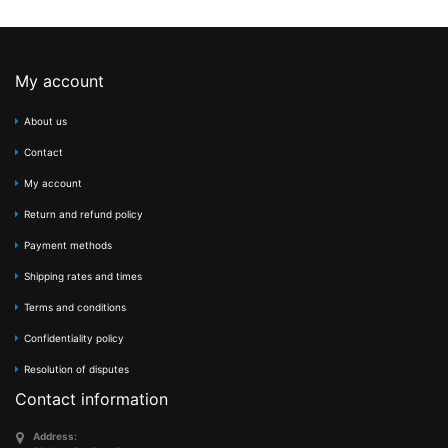
My account
About us
Contact
My account
Return and refund policy
Payment methods
Shipping rates and times
Terms and conditions
Confidentiality policy
Resolution of disputes
Contact information
Address: