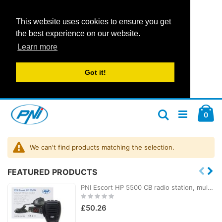
This website uses cookies to ensure you get
the best experience on our website.
Learn more
Got it!
Skip
Car
to
ite
0
Search
Content
We can't find products matching the selection.
FEATURED PRODUCTS
PNI Escort HP 5500 CB radio station, multistandard, 4W, AM-FM, 12V/24V, ASQ, RF Gain, cigarette lighter socket included
Rating:
0%
£50.26