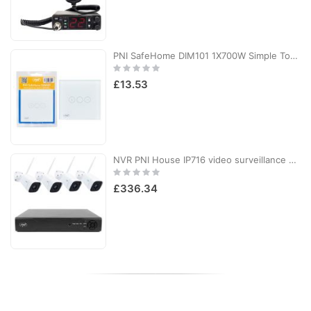
PNI SafeHome DIM101 1X700W Simple Touch Switch & Dimmer, Live Wire, No Null, Dimmable Glass
Rating:
0%
£13.53
NVR PNI House IP716 video surveillance package and 4 PNI IP55 cameras with IP, 5MP
Rating:
0%
£336.34