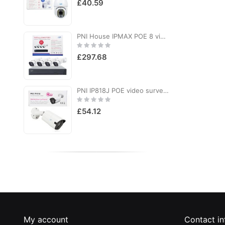
£40.59
PNI House IPMAX POE 8 video surveillance kit, NVR with 4 POE ports and 4 8MP IP cameras, IP66
Rating:
R
0%
£297.68
PNI IP818J POE video surveillance camera, 8MP bullet, black light, 2.8mm lens, for outdoor use, white
Rating:
R
0%
£54.12
My account
Contact in