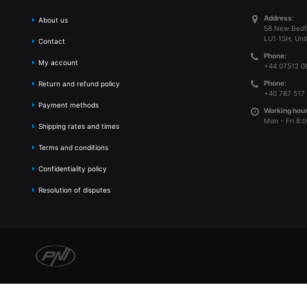
Address:
About us
58 New Bedf
LU1 1SH, Uni
Contact
Phone:
My account
+44 07512 0
Phone:
Return and refund policy
+40 787 517
Payment methods
Working hour
Mon - Fri 8:0
Shipping rates and times
Terms and conditions
Confidentiality policy
Resolution of disputes