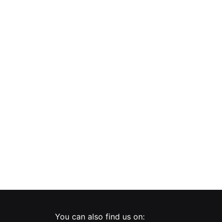
PNI WP101 simple built-in socket with glass frame, 16A, 3700W, 230V
Double switch with touch and dimmer PNI SafeHome DIM202 2X700W, Live Wire, without neutral, glass
You can also find us on: