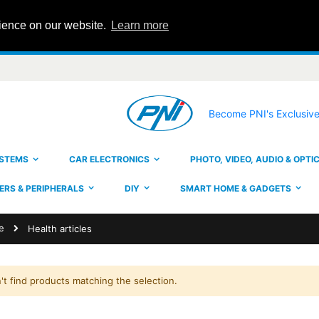
rience on our website.
Learn more
Become PNI's Exclusive
YSTEMS
CAR ELECTRONICS
PHOTO, VIDEO, AUDIO & OPTI
RS & PERIPHERALS
DIY
SMART HOME & GADGETS
e
Health articles
't find products matching the selection.
PNI House IPMAX POE22S video surveillance kit, NVR and 4 bullet cameras with 4MP
ating:
Rating:
0%
0%