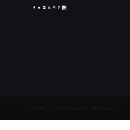
PNI - PNI-UK LTD, United Kingdom, 2023. All Rights Reserved