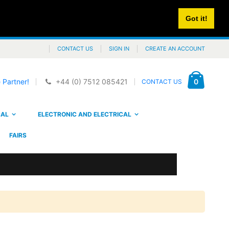
Got it!
CONTACT US
SIGN IN
CREATE AN ACCOUNT
Cart
items
0
 Partner!
+44 (0) 7512 085421
CONTACT US
CAL
ELECTRONIC AND ELECTRICAL
FAIRS
PNI SmartHome WP202 WiFi smart socket, buried mounting, internet control, dedicated Tuya Smart application, compatible with Amazon Alexa and Google Home