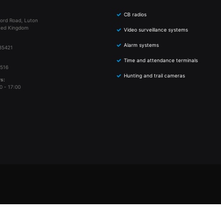
CB radios
ord Road, Luton
ted Kingdom
Video surveillance systems
Alarm systems
85421
Time and attendance terminals
 516
Hunting and trail cameras
s:
0 - 17:00