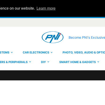
rience on our website.
Learn more
Become PNI's Exclusive
YSTEMS
CAR ELECTRONICS
PHOTO, VIDEO, AUDIO & OPTI
RS & PERIPHERALS
DIY
SMART HOME & GADGETS