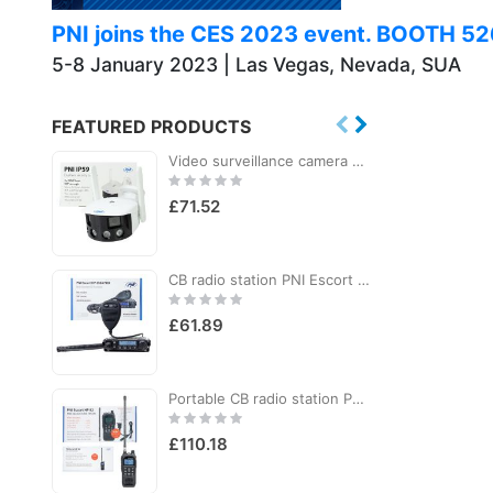
PNI joins the CES 2023 event. BOOTH 5
5-8 January 2023 | Las Vegas, Nevada, SUA
FEATURED PRODUCTS
Video surveillance camera PNI IP590, wireless, with IP, Dual lens, 2 x 2MP, 180 degrees, micro SD card slot
Rating:
R
0%
£71.52
CB radio station PNI Escort HP 6500 PRO, multi-standard, VOX, NRC, 4W, AM-FM, 12V, SQ, ASQ, cigarette lighter plug included
Rating:
R
0%
£61.89
Portable CB radio station PNI Escort HP 82, multi standard, 4W, 12V, AM-FM, NRC, Dual Watch, Roger Beep, adjustable ASQ SQ, VOX
Rating:
R
0%
£110.18