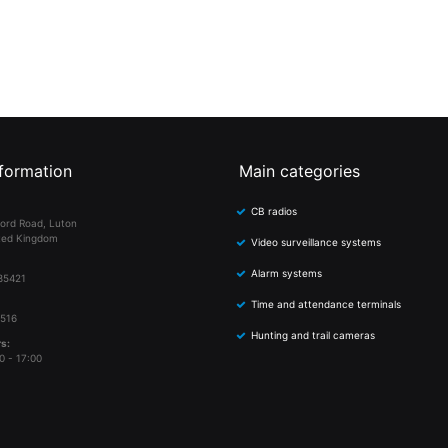
formation
Main categories
CB radios
ord Road, Luton
ted Kingdom
Video surveillance systems
Alarm systems
85421
Time and attendance terminals
 516
Hunting and trail cameras
s:
0 - 17:00