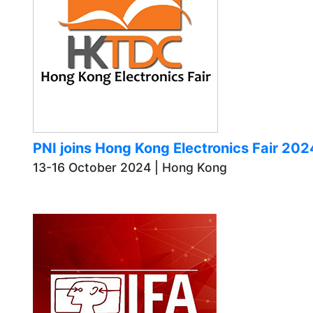
PNI joins Hong Kong Electronics Fair 2
13-16 October 2024 | Hong Kong