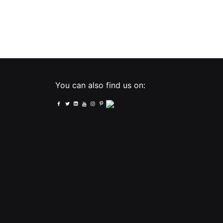
You can also find us on: