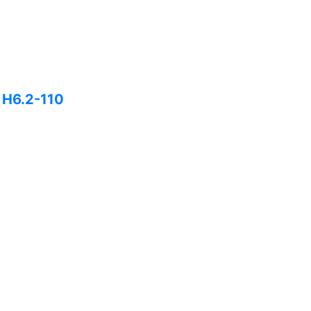
H H6.2-110