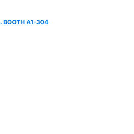
on. BOOTH A1-304