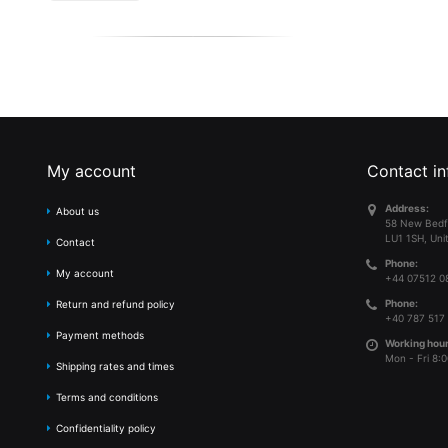
My account
Contact in
Address:
About us
58 New Bedf
LU1 1SH, Uni
Contact
Phone:
My account
+44 07512 0
Phone:
Return and refund policy
+40 787 517
Payment methods
Working hour
Mon - Fri 8:0
Shipping rates and times
Terms and conditions
Confidentiality policy