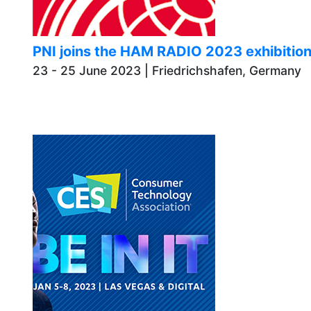
PNI joins the HAM RADIO 2023 exhibiti
23 - 25 June 2023 | Friedrichshafen,
Germany