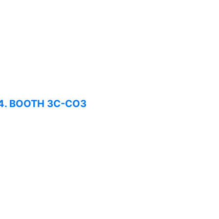
024. BOOTH 3C-CO3