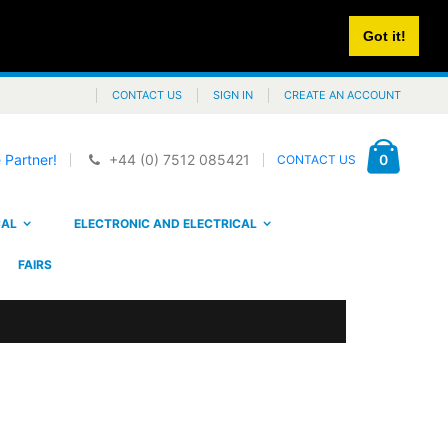
Got it!
CONTACT US
SIGN IN
CREATE AN ACCOUNT
Cart
items
0
 Partner!
+44 (0) 7512 085421
CONTACT US
CAL
ELECTRONIC AND ELECTRICAL
FAIRS