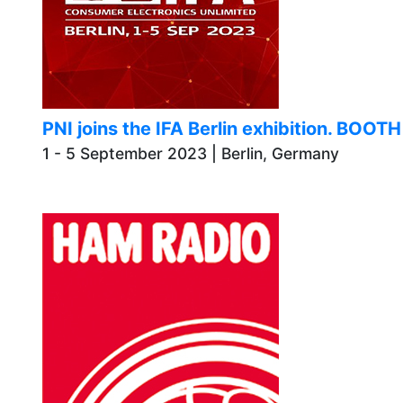
PNI joins the IFA Berlin exhibition. BOOT
1 - 5 September 2023 | Berlin, Germany