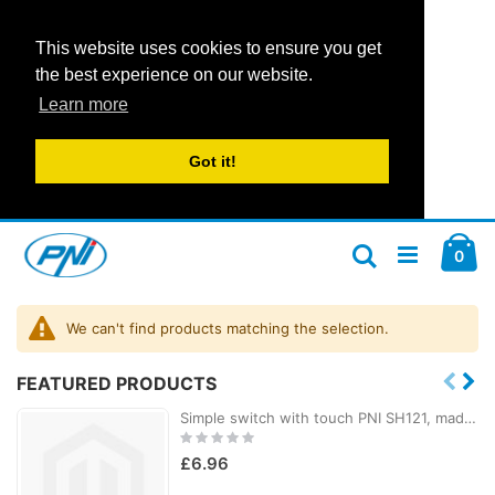
This website uses cookies to ensure you get
the best experience on our website.
Learn more
Got it!
Skip
Car
to
ite
0
Search
Content
We can't find products matching the selection.
FEATURED PRODUCTS
Simple switch with touch PNI SH121, made of glass, black, with LED indicator, 10A 200W
Rating:
0%
£6.96