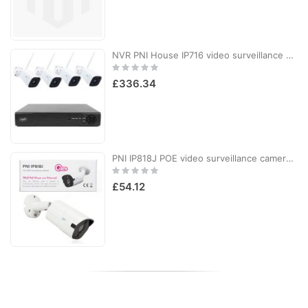
NVR PNI House IP716 video surveillance package and 4 PNI IP55 cameras with IP, 5MP
Rating:
0%
£336.34
PNI IP818J POE video surveillance camera, 8MP bullet, black light, 2.8mm lens, for outdoor use, white
Rating:
0%
£54.12