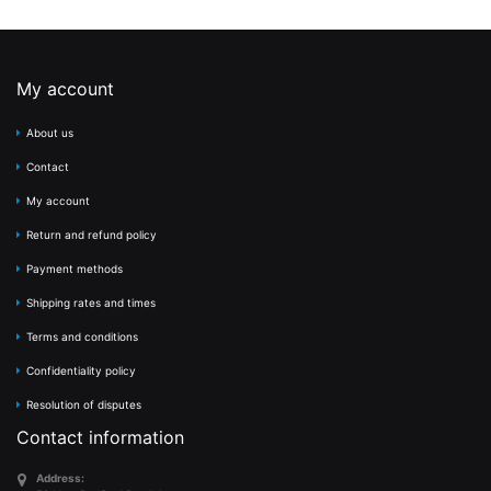
My account
About us
Contact
My account
Return and refund policy
Payment methods
Shipping rates and times
Terms and conditions
Confidentiality policy
Resolution of disputes
Contact information
Address: