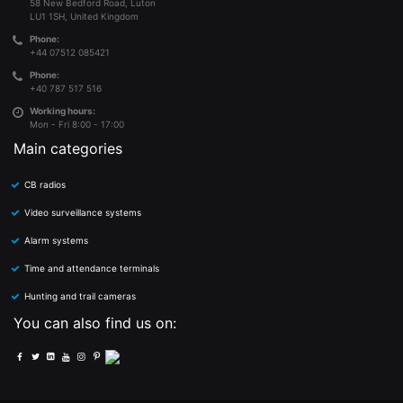
58 New Bedford Road, Luton
LU1 1SH, United Kingdom
Phone:
+44 07512 085421
Phone:
+40 787 517 516
Working hours:
Mon - Fri 8:00 - 17:00
Main categories
CB radios
Video surveillance systems
Alarm systems
Time and attendance terminals
Hunting and trail cameras
You can also find us on: