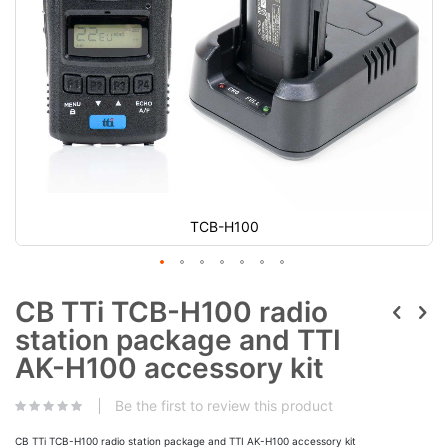
TCB-H100
CB TTi TCB-H100 radio
station package and TTI
AK-H100 accessory kit
Be the first to review this product
CB TTi TCB-H100 radio station package and TTI AK-H100 accessory kit