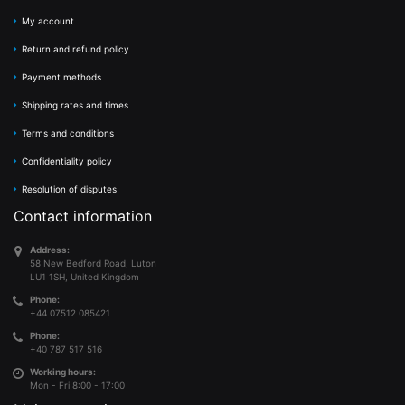
My account
Return and refund policy
Payment methods
Shipping rates and times
Terms and conditions
Confidentiality policy
Resolution of disputes
Contact information
Address:
58 New Bedford Road, Luton
LU1 1SH, United Kingdom
Phone:
+44 07512 085421
Phone:
+40 787 517 516
Working hours:
Mon - Fri 8:00 - 17:00