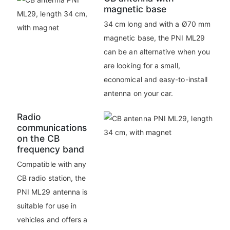
magnetic base
34 cm long and with a Ø70 mm
magnetic base, the PNI ML29
can be an alternative when you
are looking for a small,
economical and easy-to-install
antenna on your car.
Radio
communications
on the CB
frequency band
Compatible with any
CB radio station, the
PNI ML29 antenna is
suitable for use in
vehicles and offers a