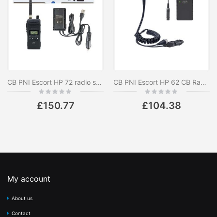
CB PNI Escort HP 72 radio station package with 12V-24V power adapter and external antenna
CB PNI Escort HP 62 CB Radio Package and PNI PB-HP62 Li-Ion 1500 mAh Rechargeable Battery Accessory Kit Included
Rating:
Rating:
0%
0%
£150.77
£104.38
My account
About us
Contact