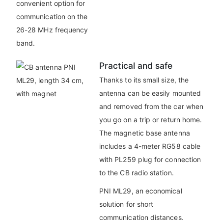
convenient option for
communication on the
26-28 MHz frequency
band.
Practical and safe
Thanks to its small size, the
antenna can be easily mounted
and removed from the car when
you go on a trip or return home.
The magnetic base antenna
includes a 4-meter RG58 cable
with PL259 plug for connection
to the CB radio station.
PNI ML29, an economical
solution for short
communication distances.