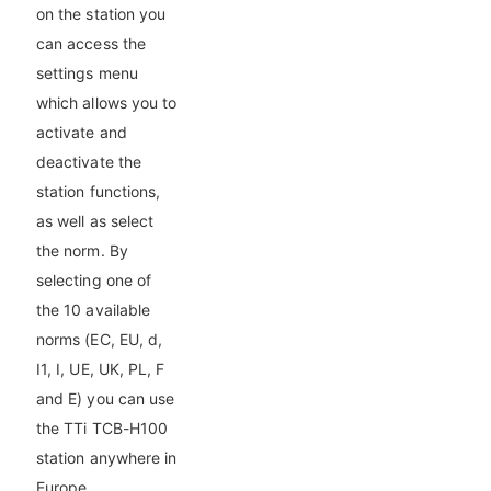
on the station you
can access the
settings menu
which allows you to
activate and
deactivate the
station functions,
as well as select
the norm. By
selecting one of
the 10 available
norms (EC, EU, d,
I1, I, UE, UK, PL, F
and E) you can use
the TTi TCB-H100
station anywhere in
Europe.