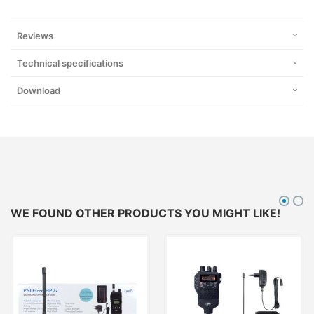
Reviews
Technical specifications
Download
WE FOUND OTHER PRODUCTS YOU MIGHT LIKE!