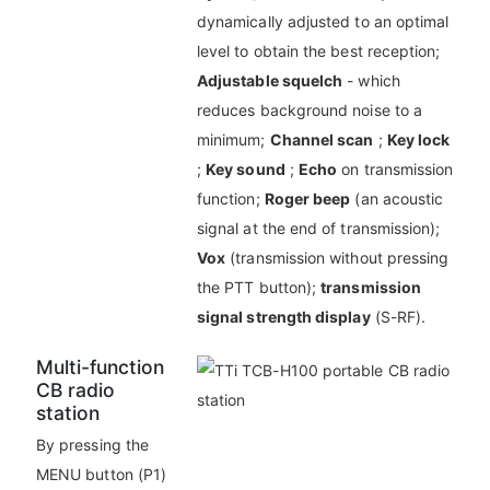
dynamically adjusted to an optimal
level to obtain the best reception;
Adjustable squelch
- which
reduces background noise to a
minimum;
Channel scan
;
Key lock
;
Key sound
;
Echo
on transmission
function;
Roger beep
(an acoustic
signal at the end of transmission);
Vox
(transmission without pressing
the PTT button);
transmission
signal strength display
(S-RF).
Multi-function
CB radio
station
By pressing the
MENU button (P1)