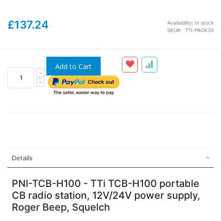
£137.24
Availability:
In stock
SKU
TTI-PACK33
Add to Cart
Details
PNI-TCB-H100 - TTi TCB-H100 portable
CB radio station, 12V/24V power supply,
Roger Beep, Squelch