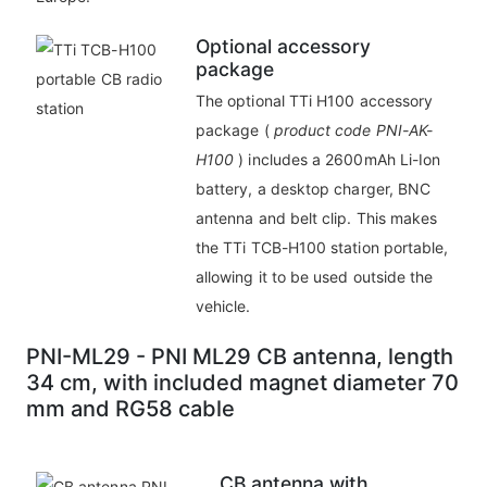
Optional accessory
package
The optional TTi H100 accessory
package (
product code PNI-AK-
H100
) includes a 2600mAh Li-Ion
battery, a desktop charger, BNC
antenna and belt clip. This makes
the TTi TCB-H100 station portable,
allowing it to be used outside the
vehicle.
PNI-ML29 - PNI ML29 CB antenna, length
34 cm, with included magnet diameter 70
mm and RG58 cable
CB antenna with