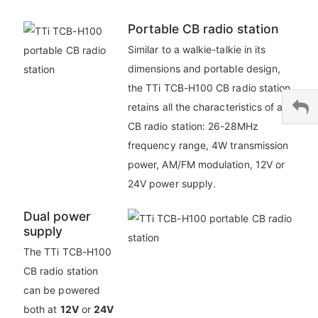
Portable CB radio station
Similar to a walkie-talkie in its
dimensions and portable design,
the TTi TCB-H100 CB radio station
retains all the characteristics of a
CB radio station: 26-28MHz
frequency range, 4W transmission
power, AM/FM modulation, 12V or
24V power supply.
Dual power
supply
The TTi TCB-H100
CB radio station
can be powered
both at
12V
or
24V