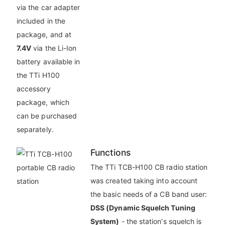
via the car adapter
included in the
package, and at
7.4V
via the Li-Ion
battery available in
the TTi H100
accessory
package, which
can be purchased
separately.
Functions
The TTi TCB-H100 CB radio station
was created taking into account
the basic needs of a CB band user:
DSS (Dynamic Squelch Tuning
System)
- the station's squelch is