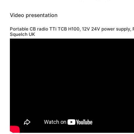
Video presentation
Portable CB radio TTi TCB H100, 12V 24V power supply, 
Squelch UK