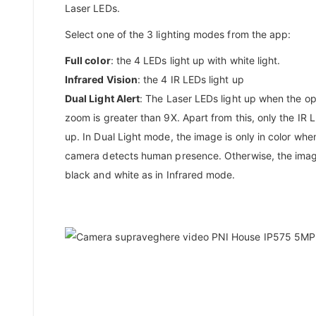
Laser LEDs.
Select one of the 3 lighting modes from the app:
Full color
: the 4 LEDs light up with white light.
Infrared Vision
: the 4 IR LEDs light up
Dual Light Alert
: The Laser LEDs light up when the op
zoom is greater than 9X. Apart from this, only the IR L
up. In Dual Light mode, the image is only in color whe
camera detects human presence. Otherwise, the imag
black and white as in Infrared mode.