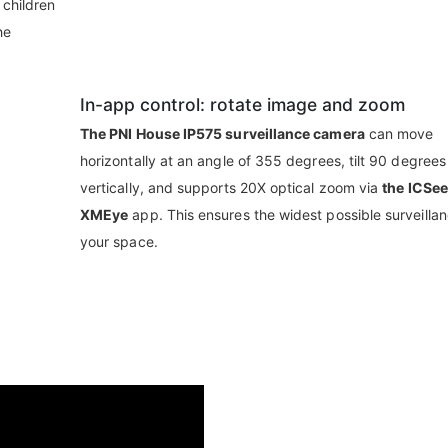
 children
he
In-app control: rotate image and zoom
The PNI House IP575 surveillance camera
can move
horizontally at an angle of 355 degrees, tilt 90 degrees
vertically, and supports 20X optical zoom via
the ICSee
XMEye
app. This ensures the widest possible surveillan
your space.