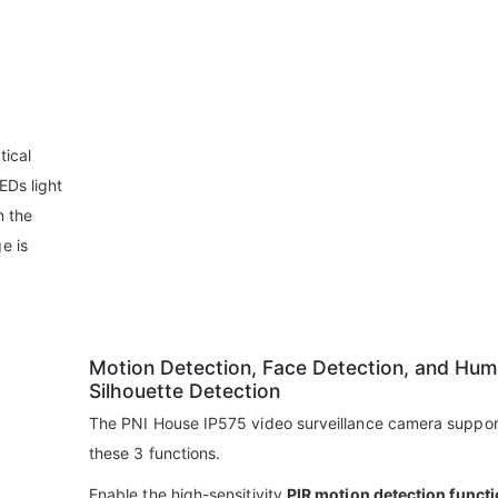
tical
EDs light
n the
e is
Motion Detection, Face Detection, and Hu
Silhouette Detection
The PNI House IP575 video surveillance camera support
these 3 functions.
Enable the high-sensitivity
PIR motion detection funct