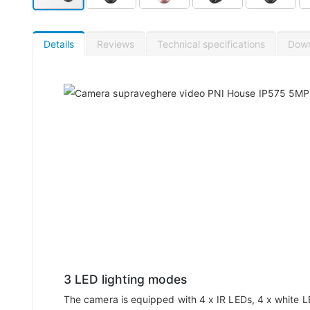
Details
Reviews
Technical specifications
Dow
3 LED lighting modes
The camera is equipped with 4 x IR LEDs, 4 x white L