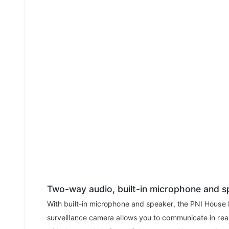
Two-way audio, built-in microphone and s
With built-in microphone and speaker, the PNI House
surveillance camera allows you to communicate in rea