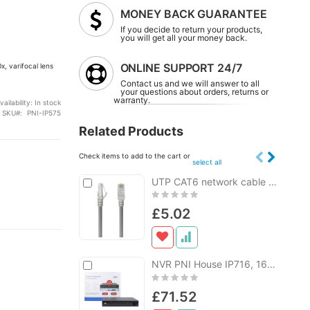
MONEY BACK GUARANTEE
If you decide to return your products,
you will get all your money back.
ONLINE SUPPORT 24/7
, varifocal lens
Contact us and we will answer to all
your questions about orders, returns or
warranty.
vailability:
In stock
SKU
PNI-IP575
Related Products
Check items to add to the cart or
select all
Add
UTP CAT6 network cable PNI U6200, 2xRJ45 patch cord, 8 wires x 0.4 mm, 20m
Add
to
to
Rating:
Cart
Cart
0%
£5.02
a
Add
NVR PNI House IP716, 16 channel IP 4K, H.265, ONVIF
Add
to
to
Rating:
Cart
Cart
0%
£71.52