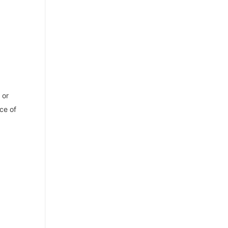
or
ce of