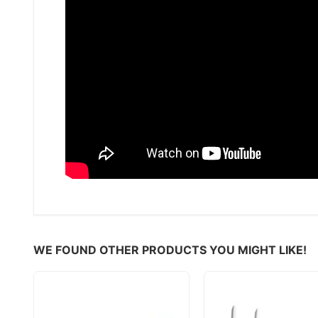
WE FOUND OTHER PRODUCTS YOU MIGHT LIKE!