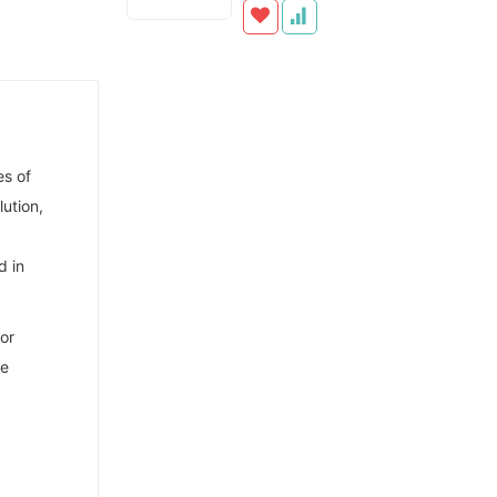
es of
ution,
d in
or
he