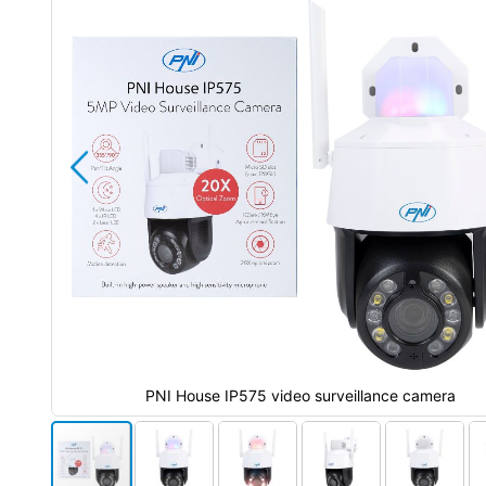
the
images
gallery
PNI House IP575 video surveillance camera