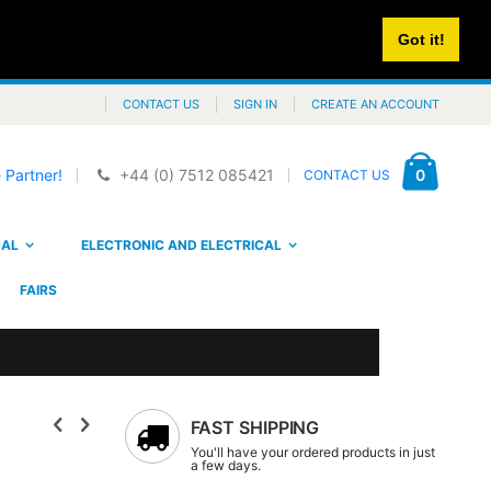
Got it!
CONTACT US
SIGN IN
CREATE AN ACCOUNT
Cart
items
0
 Partner!
+44 (0) 7512 085421
CONTACT US
CAL
ELECTRONIC AND ELECTRICAL
FAIRS
FAST SHIPPING
You'll have your ordered products in just
a few days.