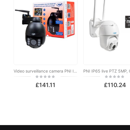
Video surveillance camera PNI IP655B 5MP WiFi PTZ 5X H265 optical zoom, microSD slot, stand-alone, Night Vision 50m IP66 Motion detection alarm Two-way audio communication
Rating:
Rating:
0%
0%
£141.11
£110.24