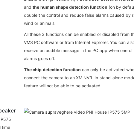
and
the human shape detection function
(on by defaul
double the control and reduce false alarms caused by r
wind or animals.
All these 3 functions can be enabled or disabled from t
VMS PC software or from Internet Explorer. You can als
receive an audible message in the PC app when one of
alarms goes off.
The chip detection function
can only be activated wh
connect the camera to an XM NVR. In stand-alone mode
feature will not be able to be activated.
peaker
 IP575
l time