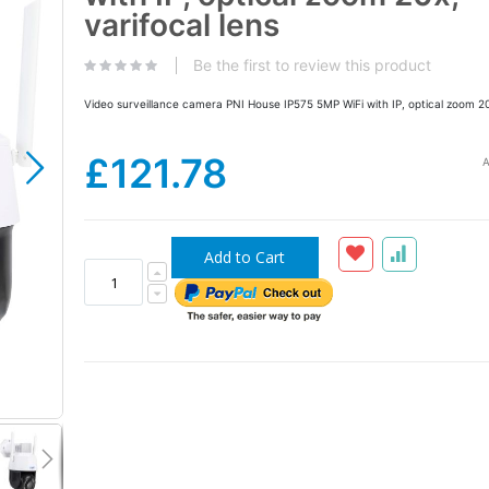
the
varifocal lens
images
gallery
Be the first to review this product
Video surveillance camera PNI House IP575 5MP WiFi with IP, optical zoom 20x
£121.78
A
Add to Cart
PNI House IP575 5MP video surveillance camer