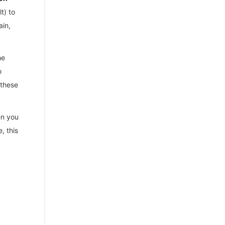
t) to
ain,
he
o
 these
en you
, this