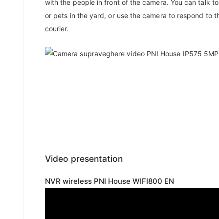
with the people in front of the camera. You can talk to
or pets in the yard, or use the camera to respond to t
courier.
Video presentation
NVR wireless PNI House WIFI800 EN