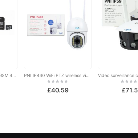
PNI IP65 live PTZ 5MP, GSM 4G video surveillance camera package + 128GB PNI MicroSD memory card with SD adapter
PNI IP440 WiFi PTZ wireless video surveillance camera, 4MP, digital zoom, micro SD slot, stand-alone, motion detection alarm, motion tracking
Rating:
Rating:
0%
0%
£40.59
£71.