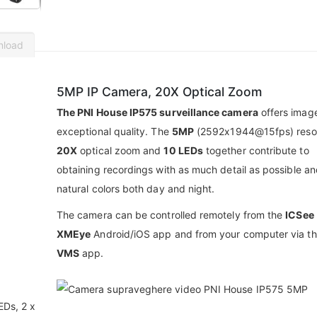
nload
5MP IP Camera, 20X Optical Zoom
The PNI House IP575 surveillance camera
offers imag
exceptional quality. The
5MP
(2592x1944@15fps) resol
20X
optical zoom and
10 LEDs
together contribute to
obtaining recordings with as much detail as possible an
natural colors both day and night.
The camera can be controlled remotely from the
ICSee
XMEye
Android/iOS app and from your computer via t
VMS
app.
EDs, 2 x