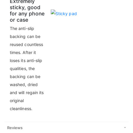
Extremely
sticky, good
for any phone
or case
The anti-slip
backing can be
reused countless
times. After it
loses its anti-slip
qualities, the
backing can be
washed, dried
and will regain its
original
cleanliness.
Reviews