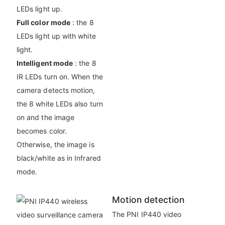
LEDs light up.
Full color mode
: the 8
LEDs light up with white
light.
Intelligent mode
: the 8
IR LEDs turn on. When the
camera detects motion,
the 8 white LEDs also turn
on and the image
becomes color.
Otherwise, the image is
black/white as in Infrared
mode.
Motion detection
The PNI IP440 video