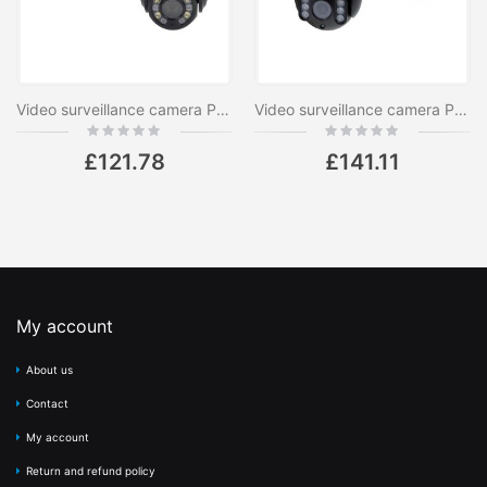
Video surveillance camera PNI House IP575 5MP WiFi with IP, optical zoom 20x, varifocal lens
Video surveillance camera PNI IP655B 5MP WiFi PTZ 5X H265 optical zoom, microSD slot, stand-alone, Night Vision 50m IP66 Motion detection alarm Two-way audio communication
Rating:
Rating:
0%
0%
£121.78
£141.11
My account
About us
Contact
My account
Return and refund policy