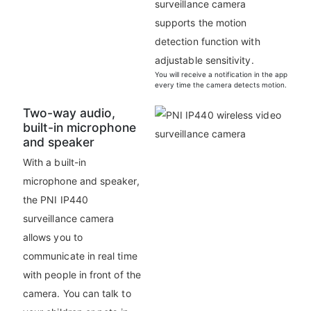
surveillance camera
supports the motion
detection function with
adjustable sensitivity.
You will receive a notification in the app
every time the camera detects motion.
Two-way audio,
built-in microphone
and speaker
With a built-in
microphone and speaker,
the PNI IP440
surveillance camera
allows you to
communicate in real time
with people in front of the
camera. You can talk to