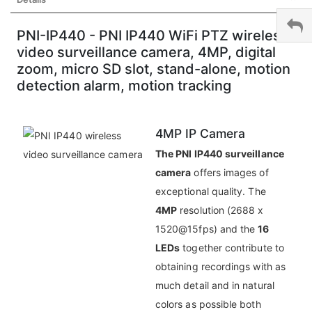
PNI-IP440 - PNI IP440 WiFi PTZ wireless
video surveillance camera, 4MP, digital
zoom, micro SD slot, stand-alone, motion
detection alarm, motion tracking
4MP IP Camera
The PNI IP440 surveillance
camera
offers images of
exceptional quality. The
4MP
resolution (2688 x
1520@15fps) and the
16
LEDs
together contribute to
obtaining recordings with as
much detail and in natural
colors as possible both