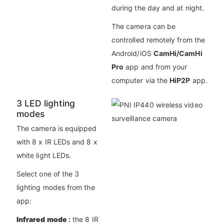
during the day and at night.
The camera can be
controlled remotely from the
Android/iOS
CamHi/CamHi
Pro
app and from your
computer via the
HiP2P
app.
3 LED lighting
modes
The camera is equipped
with 8 x IR LEDs and 8 x
white light LEDs.
Select one of the 3
lighting modes from the
app:
Infrared mode
:
the 8 IR