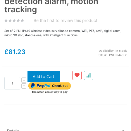
detection alarm, motion
tracking
Be the first to review this product
Set of 2 PNI IP440 wireless video surveillance camera, WiFi, PTZ, 4MP, digital zoom,
micro SD slot, stand-alone, with intelligent functions
£81.23
Availability:
In stock
SKU
PNI-IP440-2
Add to Cart
Details