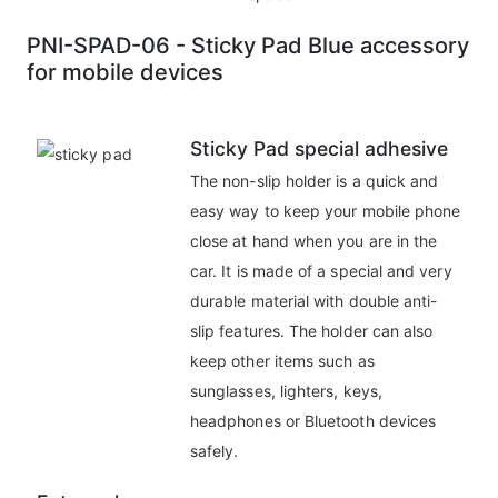
PNI-SPAD-06 - Sticky Pad Blue accessory
for mobile devices
Sticky Pad special adhesive
The non-slip holder is a quick and
easy way to keep your mobile phone
close at hand when you are in the
car. It is made of a special and very
durable material with double anti-
slip features. The holder can also
keep other items such as
sunglasses, lighters, keys,
headphones or Bluetooth devices
safely.