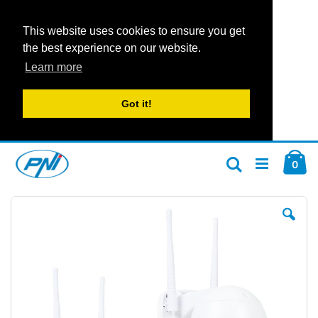
This website uses cookies to ensure you get
the best experience on our website.
Learn more
Got it!
Skip
Car
to
ite
0
Search
Content
Skip
Ski
to
to
the
the
end
beg
of
of
the
the
images
im
gallery
gal