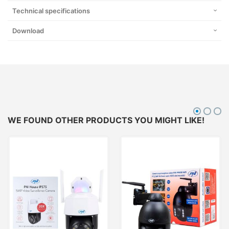
Technical specifications
Download
WE FOUND OTHER PRODUCTS YOU MIGHT LIKE!