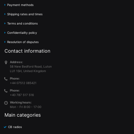
Payment methods
Shipping rates and times
Terms and conditions
Confidentiality policy
Resolution of disputes
Contact information
Address:
58 New Bedford Road, Luton
LU1 1SH, United Kingdom
Phone:
+44 07512 085421
Phone:
+40 787 517 516
Working hours:
Mon - Fri 8:00 - 17:00
Main categories
CB radios