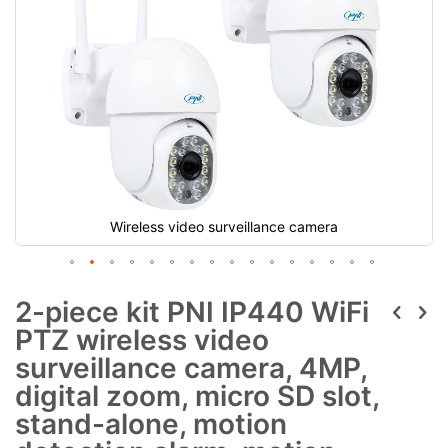
Wireless video surveillance camera
2-piece kit PNI IP440 WiFi
PTZ wireless video
surveillance camera, 4MP,
digital zoom, micro SD slot,
stand-alone, motion