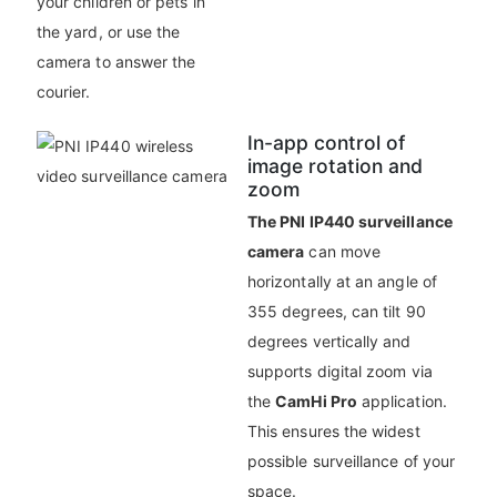
your children or pets in
the yard, or use the
camera to answer the
courier.
In-app control of
image rotation and
zoom
The PNI IP440 surveillance
camera
can move
horizontally at an angle of
355 degrees, can tilt 90
degrees vertically and
supports digital zoom via
the
CamHi Pro
application.
This ensures the widest
possible surveillance of your
space.