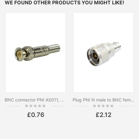
WE FOUND OTHER PRODUCTS YOU MIGHT LIKE!
BNC connector PNI AS011, male
Plug PNI N male to BNC female
Rating:
Rating:
0%
0%
£0.76
£2.12