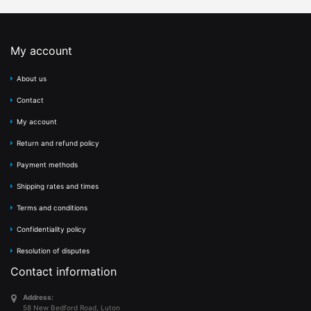
My account
About us
Contact
My account
Return and refund policy
Payment methods
Shipping rates and times
Terms and conditions
Confidentiality policy
Resolution of disputes
Contact information
Address:
58 New Bedford Road, Luton