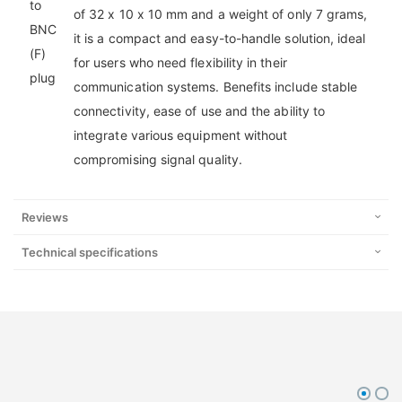
of 32 x 10 x 10 mm and a weight of only 7 grams,
it is a compact and easy-to-handle solution, ideal
for users who need flexibility in their
communication systems. Benefits include stable
connectivity, ease of use and the ability to
integrate various equipment without
compromising signal quality.
Reviews
Technical specifications