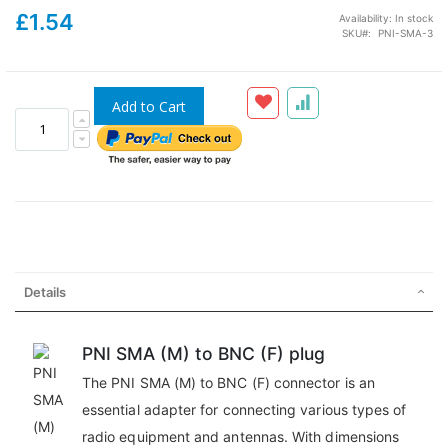
£1.54
Availability:
In stock
SKU
PNI-SMA-3
Add to Cart
Details
PNI SMA (M) to BNC (F) plug
The PNI SMA (M) to BNC (F) connector is an
essential adapter for connecting various types of
radio equipment and antennas. With dimensions