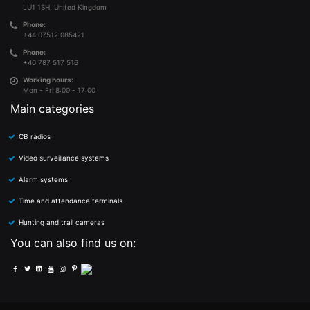
LU1 1SH, United Kingdom
Phone:
+44 07512 085421
Phone:
+40 787 517 516
Working hours:
Mon - Fri 8:00 - 17:00
Main categories
CB radios
Video surveillance systems
Alarm systems
Time and attendance terminals
Hunting and trail cameras
You can also find us on: