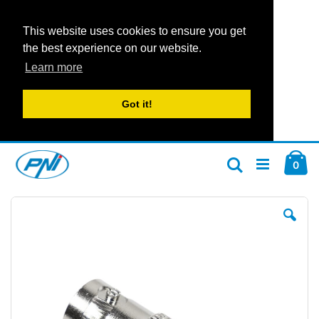
This website uses cookies to ensure you get
the best experience on our website.
Learn more
Got it!
Skip
Car
to
ite
0
Search
Content
Skip
Ski
to
to
the
the
end
beg
of
of
the
the
images
im
gallery
gal