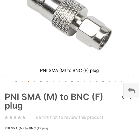
PNI SMA (M) to BNC (F) plug
PNI SMA (M) to BNC (F)
plug
Be the first to review this product
PNI SMA (M) to BNC (F) plug