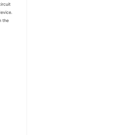
ircuit
device.
n the