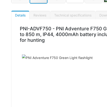
Details
Reviews
Technical specifications
Dow
PNI-ADVF750 - PNI Adventure F750 Gre
to 850 m, IP44, 4000mAh battery inclu
for hunting