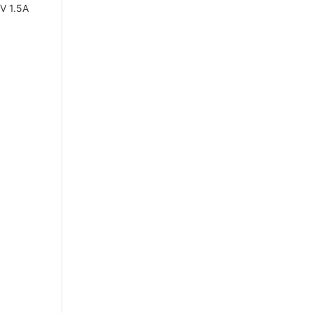
V 1.5A