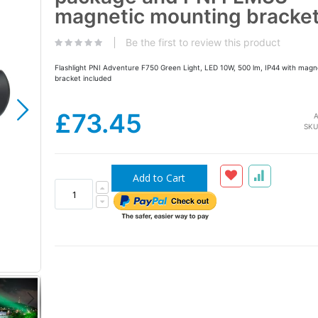
the
magnetic mounting bracke
images
gallery
Be the first to review this product
Flashlight PNI Adventure F750 Green Light, LED 10W, 500 lm, IP44 with magn
bracket included
£73.45
A
SKU
Add to Cart
PNI F750 flashlight with stand