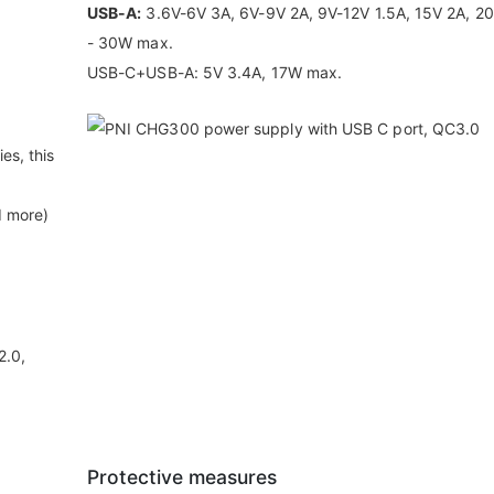
USB-A:
3.6V-6V 3A, 6V-9V 2A, 9V-12V 1.5A, 15V 2A, 20
- 30W max.
USB-C+USB-A: 5V 3.4A, 17W max.
es, this
d more)
2.0,
Protective measures