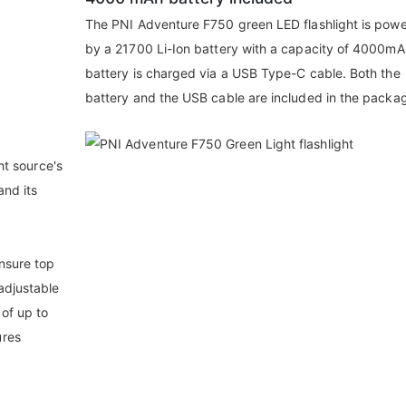
The PNI Adventure F750 green LED flashlight is pow
by a 21700 Li-Ion battery with a capacity of 4000mA
battery is charged via a USB Type-C cable. Both the
battery and the USB cable are included in the packa
ght source's
and its
nsure top
adjustable
 of up to
ures