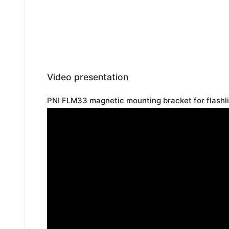
Video presentation
PNI FLM33 magnetic mounting bracket for flashl