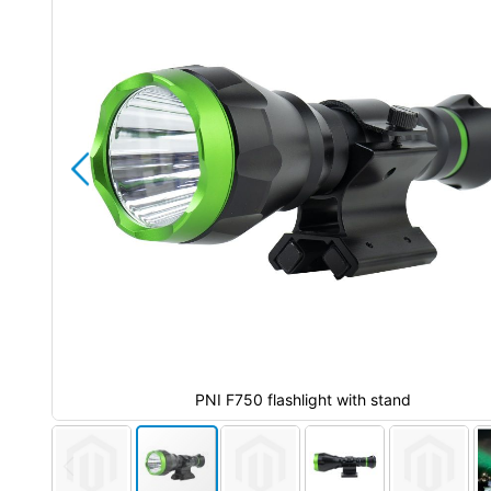
the
images
gallery
PNI F750 flashlight with stand