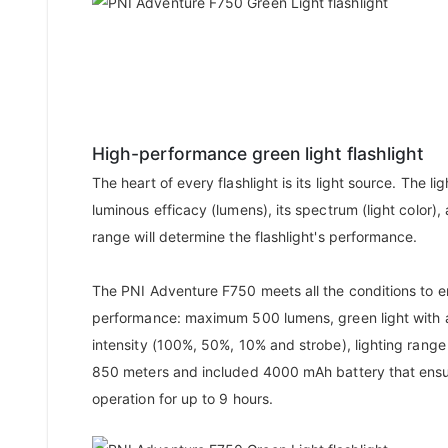
High-performance green light flashlight
The heart of every flashlight is its light source. The li
luminous efficacy (lumens), its spectrum (light color), 
range will determine the flashlight's performance.
The PNI Adventure F750 meets all the conditions to e
performance: maximum 500 lumens, green light with 
intensity (100%, 50%, 10% and strobe), lighting range
850 meters and included 4000 mAh battery that ens
operation for up to 9 hours.