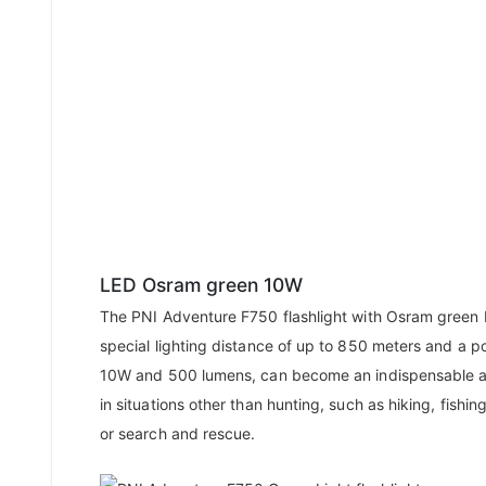
LED Osram green 10W
The PNI Adventure F750 flashlight with Osram green 
special lighting distance of up to 850 meters and a p
10W and 500 lumens, can become an indispensable 
in situations other than hunting, such as hiking, fishing
or search and rescue.