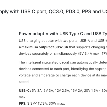
ly with USB C port, QC3.0, PD3.0, PPS and 
Power adapter with USB Type C and USB T
USB charging adapter with two ports, USB-A and USB-C
a maximum output of 30W 3A
that supports charging 
devices separately or simultaneously (5V 3.4A max. 17
The intelligent integrated circuit can automatically dete
devices connected to each port, identifying the approp
voltage and amperage to charge each device at its m
speed.
USB-C:
5V 3A, 9V 3A, 12V 2.5A, 15V 2A, 20V 1.5A - 3
max.
PPS:
3.3V-11V/3A, 30W max.