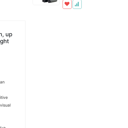
m, up
ight
man
itive
visual