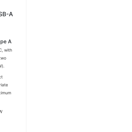
USB-A
ype A
, with
two
W).
ct
riate
aximum
0W