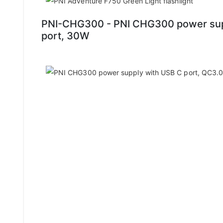
PNI-CHG300 - PNI CHG300 power supp
port, 30W