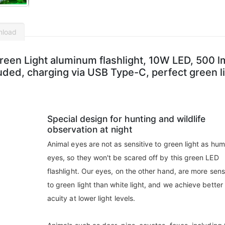
nload
en Light aluminum flashlight, 10W LED, 500 l
ded, charging via USB Type-C, perfect green l
Special design for hunting and wildlife
observation at night
Animal eyes are not as sensitive to green light as hu
eyes, so they won't be scared off by this green LED
flashlight. Our eyes, on the other hand, are more sens
to green light than white light, and we achieve better 
acuity at lower light levels.