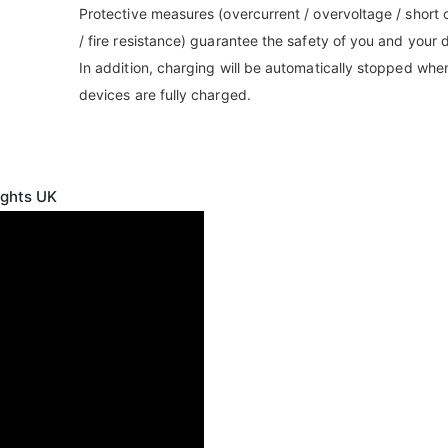
Protective measures (overcurrent / overvoltage / short c
/ fire resistance) guarantee the safety of you and your 
In addition, charging will be automatically stopped whe
devices are fully charged.
ights UK