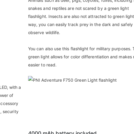
Animals such as deer, pigs, coyotes, foxes, including f
snakes and reptiles are not scared by a green light
flashlight. Insects are also not attracted to green light
way, you can easily track prey in the dark and safely
observe wildlife.
You can also use this flashlight for military purposes.
green light allows for color differentiation and make
easier to read.
LED, with a
ower of
accessory
, security
4000 mAh battery included