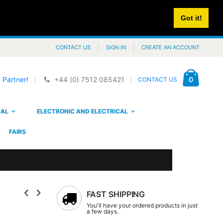
Got it!
CONTACT US
SIGN IN
CREATE AN ACCOUNT
Cart
items
0
 Partner!
+44 (0) 7512 085421
CONTACT US
CAL
ELECTRONIC AND ELECTRICAL
FAIRS
FAST SHIPPING
You'll have your ordered products in just
a few days.