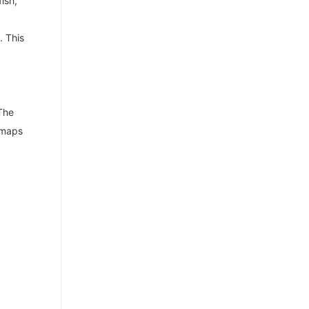
ish,
. This
 The
s maps