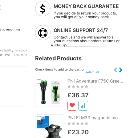
t
MONEY BACK GUARANTEE
If you decide to return your products,
you will get all your money back.
ONLINE SUPPORT 24/7
etic mounting
Contact us and we will answer to all
your questions about orders, returns or
warranty.
vailability:
In stock
PNI-F750-M33
Related Products
Check items to add to the cart or
select all
Add
PNI Adventure F750 Green Light aluminum flashlight, LED 10W, 500 lm, up to 850 m, IP44, 4000mAh battery included, USB Type-C charging, perfect green light for hunting
Add
to
to
Rating:
Cart
Cart
0%
£36.37
Add
PNI FLM33 magnetic mounting support for flashlights with a diameter between 25-31 mm
Add
to
to
Rating:
Cart
Cart
0%
£23.20