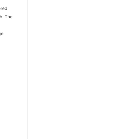
ered
h. The
ge.