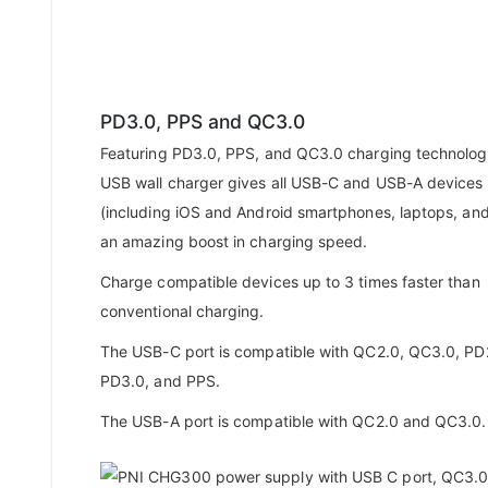
PD3.0, PPS and QC3.0
Featuring PD3.0, PPS, and QC3.0 charging technologi
USB wall charger gives all USB-C and USB-A devices
(including iOS and Android smartphones, laptops, an
an amazing boost in charging speed.
Charge compatible devices up to 3 times faster than
conventional charging.
The USB-C port is compatible with QC2.0, QC3.0, PD
PD3.0, and PPS.
The USB-A port is compatible with QC2.0 and QC3.0.