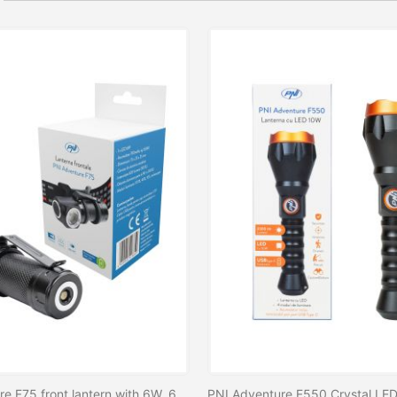
PNI Adventure F75 front lantern with 6W, 600 lm LED, aluminum, with battery and USB magnetic charger