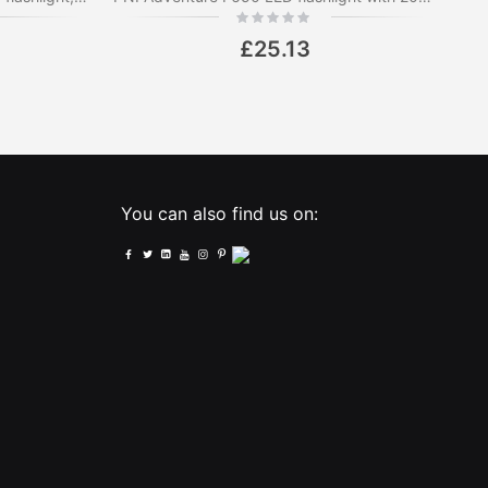
Rating:
0%
£25.13
You can also find us on: