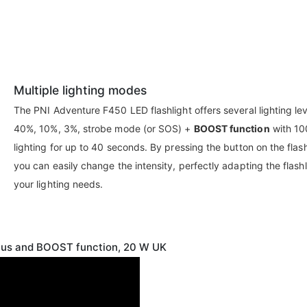
Multiple lighting modes
The PNI Adventure F450 LED flashlight offers several lighting lev
40%, 10%, 3%, strobe mode (or SOS) +
BOOST function
with 1
lighting for up to 40 seconds. By pressing the button on the flash
you can easily change the intensity, perfectly adapting the flashl
your lighting needs.
ocus and BOOST function, 20 W UK