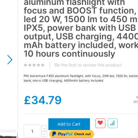
aluminum flashlight with
beginning
focus and BOOST function,
of
the
led 20 W, 1500 lm to 450 m
images
gallery
IPX5, power bank with USB
output, USB charging, 440
mAh battery included, wor
10 hours continuously
Be the first to review this product
PNI Adventure F450 aluminum flashlight, with focus, 20W led, 1500 lm, batte
bank, micro USB charging, 4400mAh battery included
£34.79
A
SK
Add to Cart
PNI Adventure F450 Flashlight