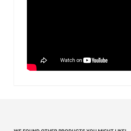
WE FOUND OTHER PRODUCTS YOU MIGHT LIKE!