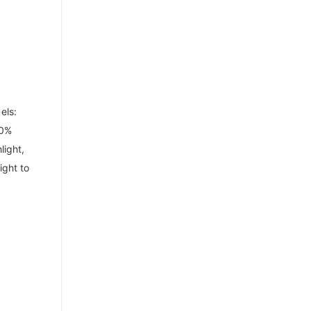
els:
00%
light,
ight to