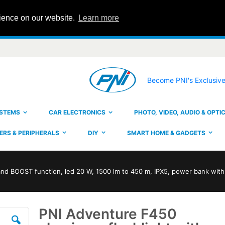
rience on our website.
Learn more
Become PNI's Exclusive
YSTEMS
CAR ELECTRONICS
PHOTO, VIDEO, AUDIO & OPTI
RS & PERIPHERALS
DIY
SMART HOME & GADGETS
and BOOST function, led 20 W, 1500 lm to 450 m, IPX5, power bank wit
PNI Adventure F450
Skip
to
the