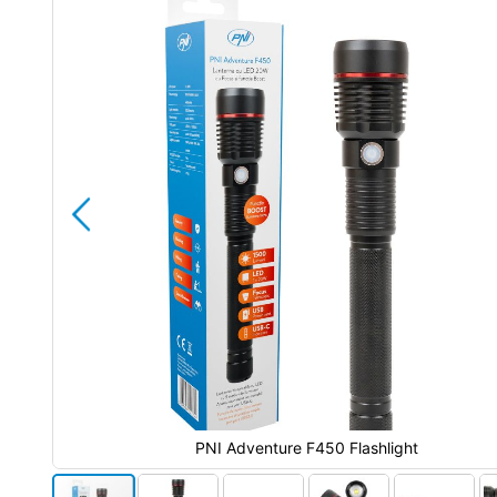
end
of
the
images
gallery
PNI Adventure F450 Flashlight