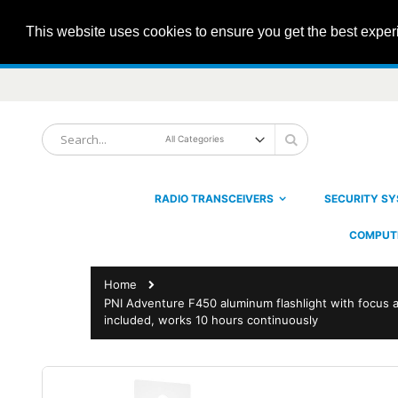
This website uses cookies to ensure you get the best expe
Skip
to
Content
Search
Search
RADIO TRANSCEIVERS
SECURITY S
COMPUTE
Home
PNI Adventure F450 aluminum flashlight with focus 
included, works 10 hours continuously
Skip
to
the