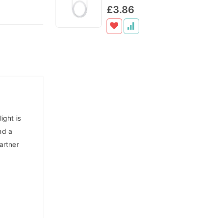
Cart
Cart
0%
£3.86
ight is
nd a
artner