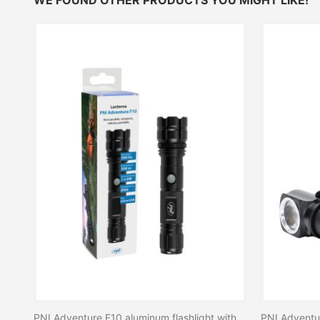
PNI Adventure F10 aluminum flashlight with 1x6W LED, 500lm up to 200m focus, with battery and USB-C port