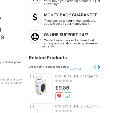
You'll have your ordered products in just
a few days.
,
MONEY BACK GUARANTEE
If you decide to return your products,
you will get all your money back.
0
ONLINE SUPPORT 24/7
ks
Contact us and we will answer to all
your questions about orders, returns or
warranty.
Related Products
ry included, power
Check items to add to the cart or
select all
Add
PNI HC41 USB charger for phones, tablets, cameras
Add
to
to
vailability:
In stock
Rating:
Cart
Cart
U
PNI-ADVF450
0%
£9.86
Add
PNI cable USB 2.0 synchronization charge to Micro USB 1m
Add
to
to
Rating: