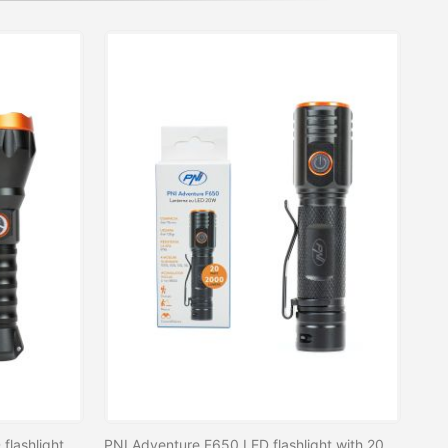
PNI Adventure F550 Crystal LED flashlight, 10W, aluminum, 2500lm, up to 700m, IPX6, 4000mAh battery included, USB Type-C charging
PNI Adventure F650 LED flashlight with 20W LED, 2000lm, aluminum, IPX6, battery included, USB C type charging