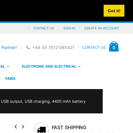
Got it!
CONTACT US
SIGN IN
CREATE AN ACCOUNT
Cart
items
0
 Partner!
+44 (0) 7512 085421
CONTACT US
CAL
ELECTRONIC AND ELECTRICAL
FAIRS
h USB output, USB charging, 4400 mAh battery
FAST SHIPPING