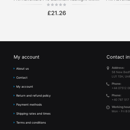
Rating:
0%
£21.26
My account
Contact in
Address:
About us
58 New Bedf
LU1 1SH, Uni
Contact
Phone:
My account
+44 07512 0
Phone:
Return and refund policy
+40 787 517
Payment methods
Working hour
Mon - Fri 8:0
Shipping rates and times
Terms and conditions