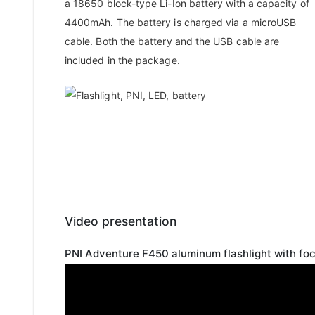
a 18650 block-type Li-Ion battery with a capacity of
4400mAh. The battery is charged via a microUSB
cable. Both the battery and the USB cable are
included in the package.
Video presentation
PNI Adventure F450 aluminum flashlight with f