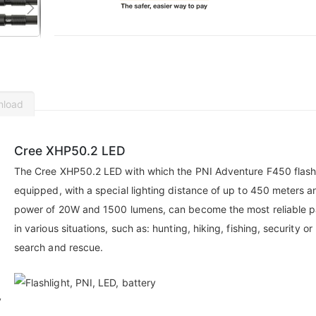
nload
Cree XHP50.2 LED
The Cree XHP50.2 LED with which the PNI Adventure F450 flashl
equipped, with a special lighting distance of up to 450 meters a
power of 20W and 1500 lumens, can become the most reliable p
in various situations, such as: hunting, hiking, fishing, security or
search and rescue.
y