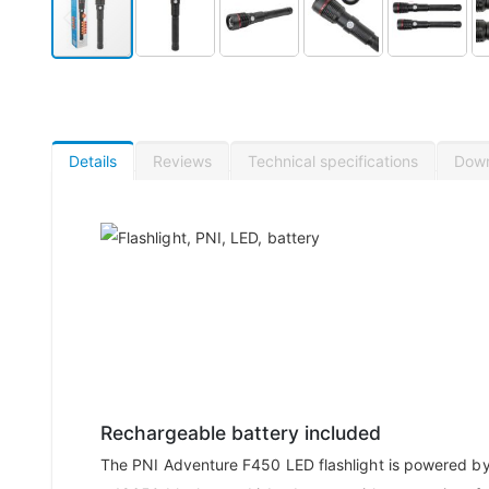
Details
Reviews
Technical specifications
Dow
Rechargeable battery included
The PNI Adventure F450 LED flashlight is powered b