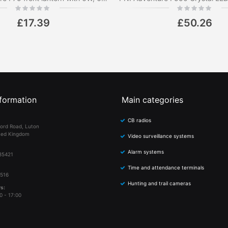
Rating:
Rating:
0%
0%
£17.39
£50.26
formation
Main categories
CB radios
ord Road, Luton
ted Kingdom
Video surveillance systems
Alarm systems
85421
Time and attendance terminals
 516
Hunting and trail cameras
s:
0 - 17:00