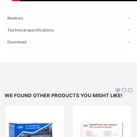
Reviews
Technical specifications
Download
WE FOUND OTHER PRODUCTS YOU MIGHT LIKE!