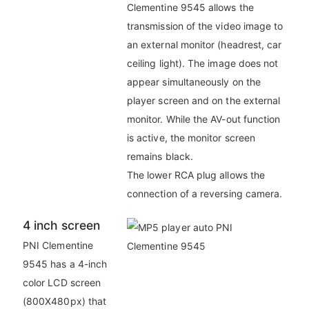
Clementine 9545 allows the
transmission of the video image to
an external monitor (headrest, car
ceiling light). The image does not
appear simultaneously on the
player screen and on the external
monitor. While the AV-out function
is active, the monitor screen
remains black.
The lower RCA plug allows the
connection of a reversing camera.
4 inch screen
PNI Clementine
9545 has a 4-inch
color LCD screen
(800X480px) that