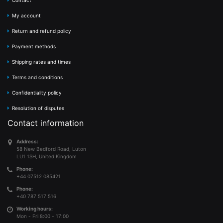
Contact
My account
Return and refund policy
Payment methods
Shipping rates and times
Terms and conditions
Confidentiality policy
Resolution of disputes
Contact information
Address:
58 New Bedford Road, Luton
LU1 1SH, United Kingdom
Phone:
+44 07512 085421
Phone:
+40 787 517 516
Working hours:
Mon - Fri 8:00 - 17:00