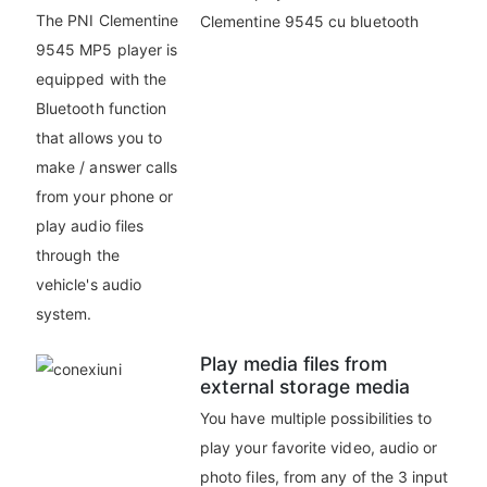
The PNI Clementine
9545 MP5 player is
equipped with the
Bluetooth function
that allows you to
make / answer calls
from your phone or
play audio files
through the
vehicle's audio
system.
Play media files from
external storage media
You have multiple possibilities to
play your favorite video, audio or
photo files, from any of the 3 input