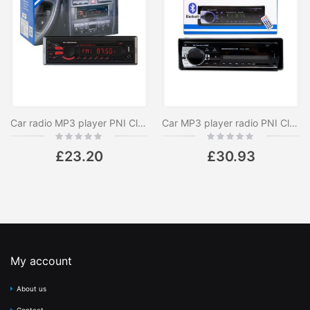
Car radio MP3 player PNI Clementine 8440, 4x45w, 12V, 1 DIN, with SD, USB, AUX, RCA
Car MP3 player radio PNI Clementine 8428BT 4x45w 1 DIN with SD, USB, AUX, RCA and Bluetooth 12V
Rating:
Rating:
0%
0%
£23.20
£30.93
My account
About us