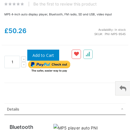
Be the first to review this product
MP5 4-inch auto display player, Bluetooth, FM radio, SD and USB, video input
£50.26
Availability:
In stock
SKU
PNI-MP5-9545
Add to Cart
Details
Bluetooth