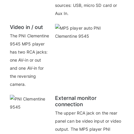
sources: USB, micro SD card or
Aux In.
Video in / out
The PNI Clementine
9545 MP5 player
has two RCA jacks:
one AV-in or out
and one AV-in for
the reversing
camera.
External monitor
connection
The upper RCA jack on the rear
panel can be video input or video
output. The MP5 player PNI