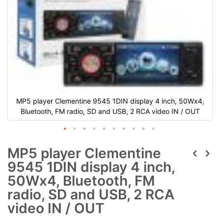
MP5 player Clementine 9545 1DIN display 4 inch, 50Wx4,
Bluetooth, FM radio, SD and USB, 2 RCA video IN / OUT
MP5 player Clementine
9545 1DIN display 4 inch,
50Wx4, Bluetooth, FM
radio, SD and USB, 2 RCA
video IN / OUT