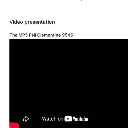
Video presentation
The MP5 PNI Clementine 9545