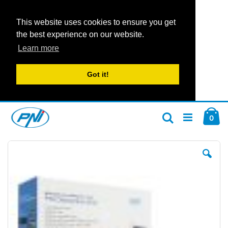
This website uses cookies to ensure you get
the best experience on our website.
Learn more
Got it!
Skip
Car
to
ite
0
Search
Content
Skip
Ski
to
to
the
the
end
beg
of
of
the
the
images
im
gallery
gal