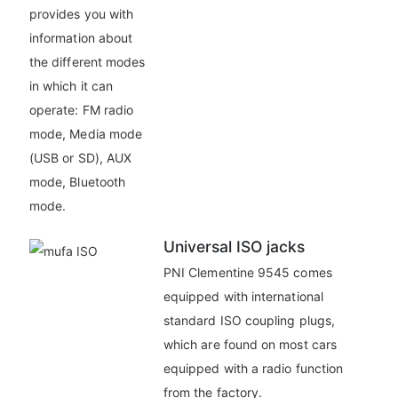
provides you with
information about
the different modes
in which it can
operate: FM radio
mode, Media mode
(USB or SD), AUX
mode, Bluetooth
mode.
Universal ISO jacks
PNI Clementine 9545 comes
equipped with international
standard ISO coupling plugs,
which are found on most cars
equipped with a radio function
from the factory.