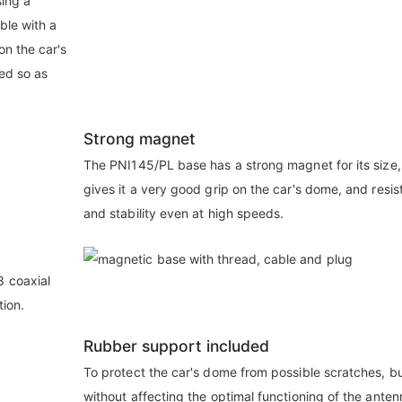
sing a
ble with a
on the car's
ed so as
Strong magnet
The PNI145/PL base has a strong magnet for its size
gives it a very good grip on the car's dome, and resi
and stability even at high speeds.
 coaxial
tion.
Rubber support included
To protect the car's dome from possible scratches, b
without affecting the optimal functioning of the anten