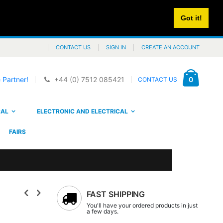
Got it!
CONTACT US
SIGN IN
CREATE AN ACCOUNT
Cart
items
0
 Partner!
+44 (0) 7512 085421
CONTACT US
CAL
ELECTRONIC AND ELECTRICAL
FAIRS
FAST SHIPPING
You'll have your ordered products in just
a few days.