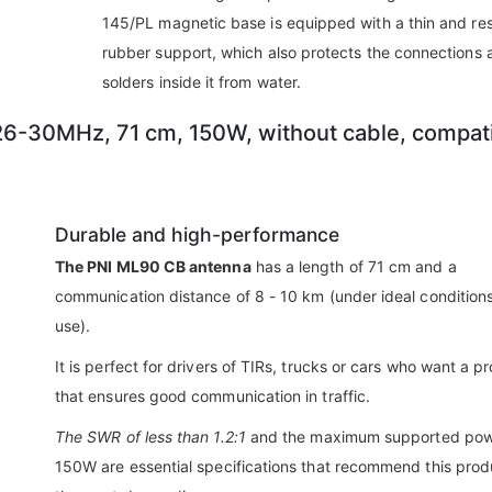
145/PL magnetic base is equipped with a thin and res
rubber support, which also protects the connections 
solders inside it from water.
6-30MHz, 71 cm, 150W, without cable, compat
Durable and high-performance
The PNI ML90 CB antenna
has a length of 71 cm and a
communication distance of 8 - 10 km (under ideal conditions
use).
It is perfect for drivers of TIRs, trucks or cars who want a p
that ensures good communication in traffic.
The SWR of less than 1.2:1
and the maximum supported pow
150W are essential specifications that recommend this prod