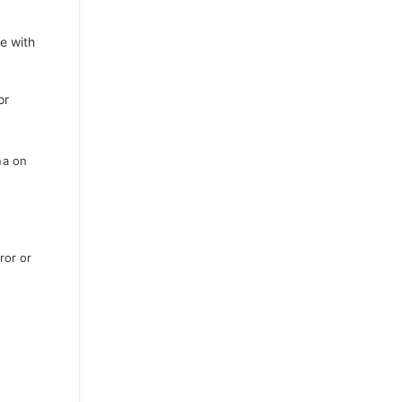
e with
or
na on
ror or