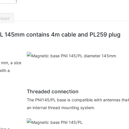
nload
PL 145mm contains 4m cable and PL259 plug
 mm, a size
with a
Threaded connection
The PNI145/PL base is compatible with antennas tha
an internal thread mounting system.