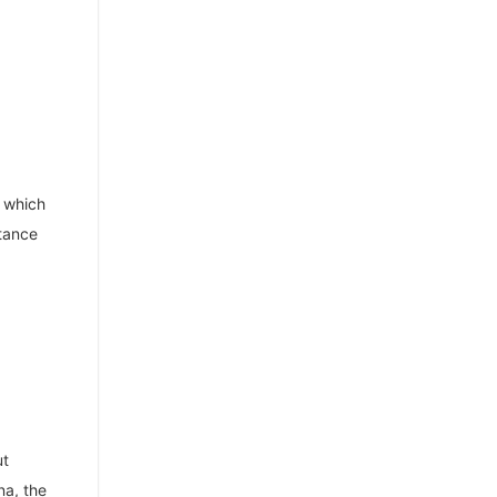
, which
stance
ut
na, the