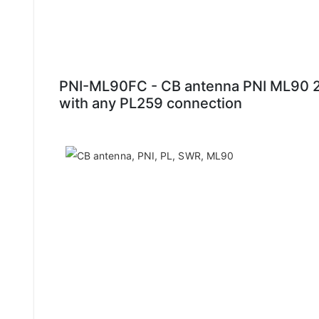
PNI-ML90FC - CB antenna PNI ML90 2
with any PL259 connection