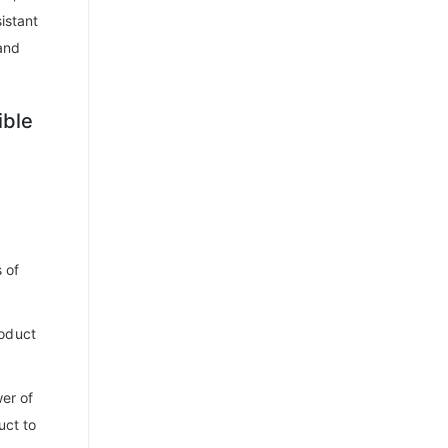
istant
and
ible
 of
roduct
er of
uct to