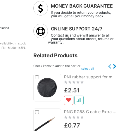
MONEY BACK GUARANTEE
If you decide to return your products,
you will get all your money back.
ONLINE SUPPORT 24/7
cluded
Contact us and we will answer to all
your questions about orders, returns or
warranty.
vailability:
In stock
PNI-ML90-145PL
Related Products
Check items to add to the cart or
select all
Add
PNI rubber support for magnetic base with a diameter of 145 mm
Add
to
to
Rating:
Cart
Cart
0%
£2.51
Add
PNG RG58 C cable Extra for CB antennas per meter
to
Rating:
Cart
0%
£0.77