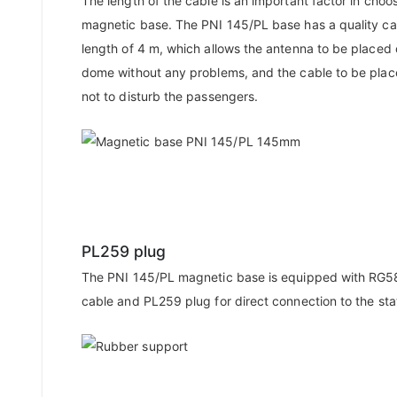
The length of the cable is an important factor in choo
magnetic base. The PNI 145/PL base has a quality ca
length of 4 m, which allows the antenna to be placed 
dome without any problems, and the cable to be plac
not to disturb the passengers.
PL259 plug
The PNI 145/PL magnetic base is equipped with RG58
cable and PL259 plug for direct connection to the sta