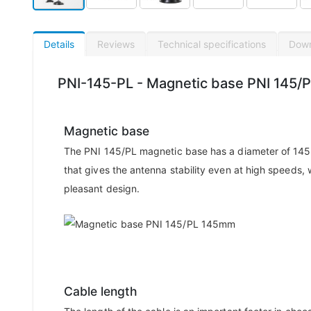
Details
Reviews
Technical specifications
Dow
PNI-145-PL - Magnetic base PNI 145/
Magnetic base
The PNI 145/PL magnetic base has a diameter of 145
that gives the antenna stability even at high speeds, 
pleasant design.
Cable length