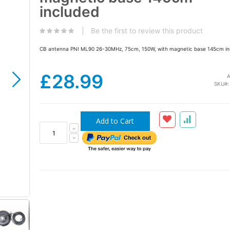
the
included
images
gallery
Be the first to review this product
CB antenna PNI ML90 26-30MHz, 75cm, 150W, with magnetic base 145cm in
£28.99
A
SKU
Add to Cart
CB PNI ML90 antenna