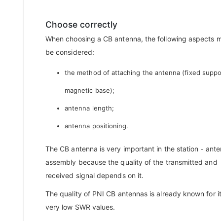
Choose correctly
When choosing a CB antenna, the following aspects 
be considered:
the method of attaching the antenna (fixed suppo
magnetic base);
antenna length;
antenna positioning.
The CB antenna is very important in the station - ant
assembly because the quality of the transmitted and
received signal depends on it.
The quality of PNI CB antennas is already known for i
very low SWR values.