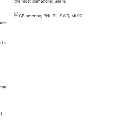
the most demanding users.
must
rt or
enna
ts