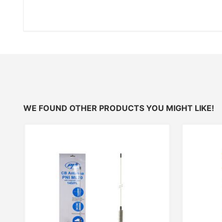
WE FOUND OTHER PRODUCTS YOU MIGHT LIKE!