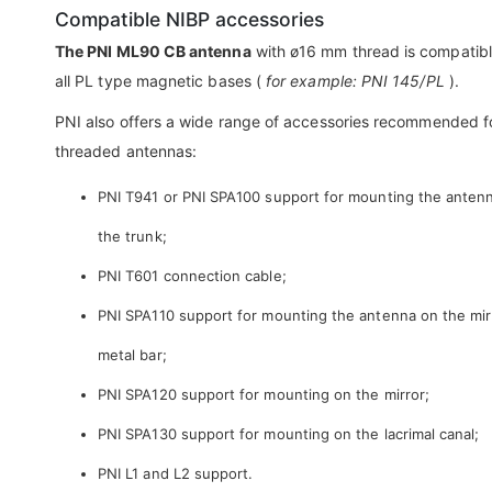
Compatible NIBP accessories
The PNI ML90 CB antenna
with ø16 mm thread is compatibl
all PL type magnetic bases (
for example: PNI 145/PL
).
PNI also offers a wide range of accessories recommended f
threaded antennas:
PNI T941 or PNI SPA100 support for mounting the anten
the trunk;
PNI T601 connection cable;
PNI SPA110 support for mounting the antenna on the mir
metal bar;
PNI SPA120 support for mounting on the mirror;
PNI SPA130 support for mounting on the lacrimal canal;
PNI L1 and L2 support.