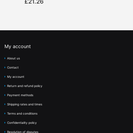
£21.26
My account
About us
Contact
My account
Return and refund policy
Payment methods
Shipping rates and times
Terms and conditions
Confidentiality policy
Resolution of disputes