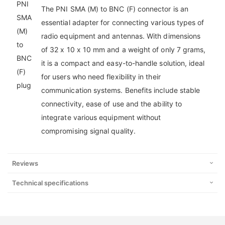
The PNI SMA (M) to BNC (F) connector is an
essential adapter for connecting various types of
radio equipment and antennas. With dimensions
of 32 x 10 x 10 mm and a weight of only 7 grams,
it is a compact and easy-to-handle solution, ideal
for users who need flexibility in their
communication systems. Benefits include stable
connectivity, ease of use and the ability to
integrate various equipment without
compromising signal quality.
Reviews
Technical specifications