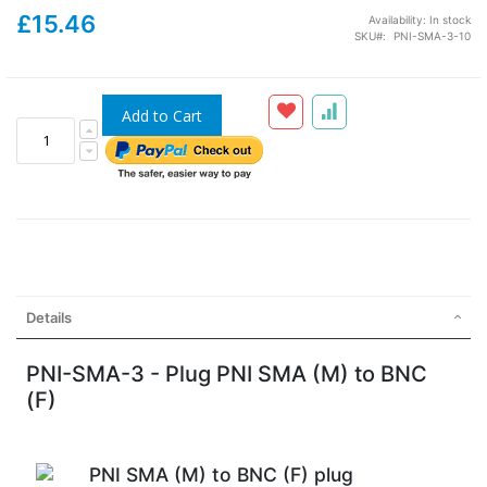
£15.46
Availability:
In stock
SKU
PNI-SMA-3-10
Add to Cart
Details
PNI-SMA-3 - Plug PNI SMA (M) to BNC
(F)
PNI SMA (M) to BNC (F) plug