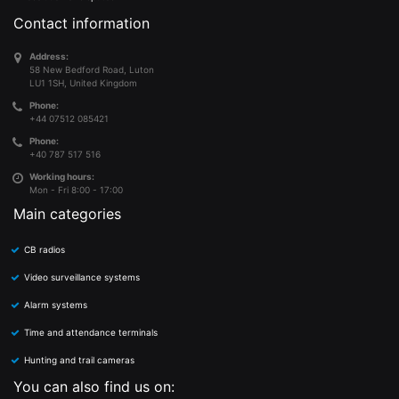
Contact information
Address:
58 New Bedford Road, Luton
LU1 1SH, United Kingdom
Phone:
+44 07512 085421
Phone:
+40 787 517 516
Working hours:
Mon - Fri 8:00 - 17:00
Main categories
CB radios
Video surveillance systems
Alarm systems
Time and attendance terminals
Hunting and trail cameras
You can also find us on: