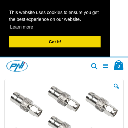
This website uses cookies to ensure you get
the best experience on our website.
Learn more
Got it!
Skip
Car
to
ite
0
Search
Content
Skip
Ski
to
to
the
the
end
beg
of
of
the
the
images
im
gallery
gal