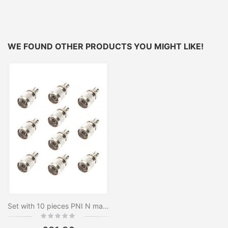
WE FOUND OTHER PRODUCTS YOU MIGHT LIKE!
Set with 10 pieces PNI N male plug to BNC female
Rating:
0%