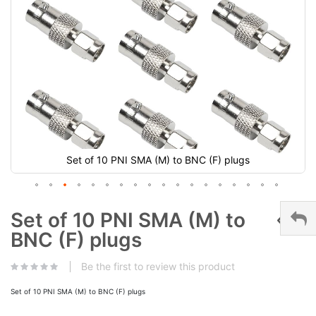
Set of 10 PNI SMA (M) to BNC (F) plugs
Set of 10 PNI SMA (M) to
BNC (F) plugs
Be the first to review this product
Set of 10 PNI SMA (M) to BNC (F) plugs