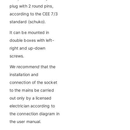
plug with 2 round pins,
according to the CEE 7/3
standard (schuko).
It can be mounted in
double boxes with left-
right and up-down
screws.
We recommend
that the
installation and
connection of the socket
to the mains be carried
out only by a licensed
electrician according to
the connection diagram in
the user manual.