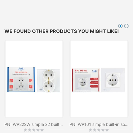
WE FOUND OTHER PRODUCTS YOU MIGHT LIKE!
PNI WP222W simple x2 built-in socket with white glass frame
PNI WP101 simple built-in socket with glass frame, 16A, 3700W, 230V
Rating:
Rating: