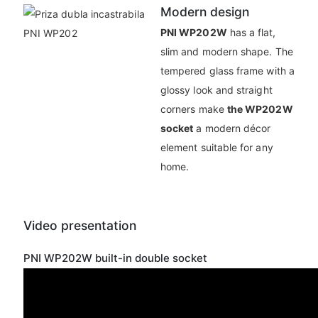
Modern design
PNI WP202W
has a flat,
slim and modern shape. The
tempered glass frame with a
glossy look and straight
corners make
the WP202W
socket
a modern décor
element suitable for any
home.
Video presentation
PNI WP202W built-in double socket