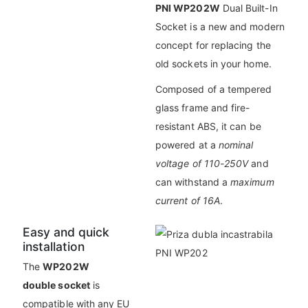
PNI WP202W
Dual Built-In
Socket is a new and modern
concept for replacing the
old sockets in your home.
Composed of a tempered
glass frame and fire-
resistant ABS, it can be
powered at a
nominal
voltage of 110-250V
and
can withstand a
maximum
current of 16A
.
Easy and quick
installation
The
WP202W
double socket
is
compatible with any EU