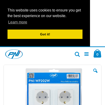
This website uses cookies to ensure you get
the best experience on our website.
Learn more
Got it!
Skip
Car
to
ite
0
Search
Content
Skip
Ski
to
to
the
the
end
beg
of
of
the
the
images
im
gallery
gal