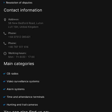
Resolution of disputes
Contact information
Address:
58 New Bedford Road, Luton
LU1 1SH, United Kingdom
Phone:
+44 07512 085421
Phone:
+40 787 517 516
Working hours:
Mon - Fri 8:00 - 17:00
Main categories
CB radios
Video surveillance systems
Alarm systems
Time and attendance terminals
Hunting and trail cameras