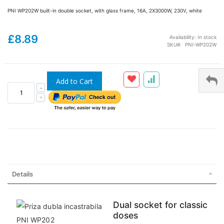
PNI WP202W built-in double socket, with glass frame, 16A, 2X3000W, 230V, white
£8.89
Availability:
In stock
SKU
PNI-WP202W
Add to Cart
Details
Dual socket for classic
doses