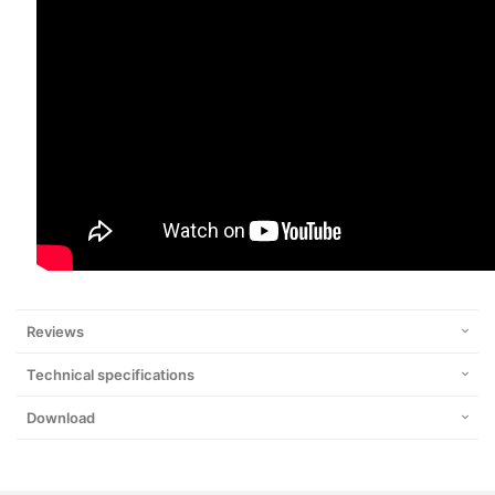
Reviews
Technical specifications
Download