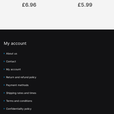
0%
0%
£6.96
£5.99
My account
About us
Contact
My account
Return and refund policy
Payment methods
Shipping rates and times
Terms and conditions
Confidentiality policy