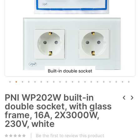
Built-in double socket
PNI WP202W built-in
double socket, with glass
frame, 16A, 2X3000W,
230V, white
Be the first to review this product