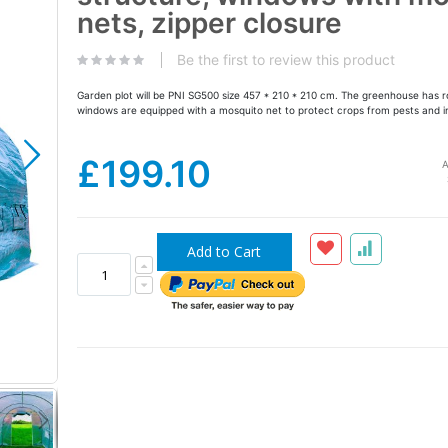
the
nets, zipper closure
images
gallery
Be the first to review this product
Garden plot will be PNI SG500 size 457 * 210 * 210 cm. The greenhouse has r
windows are equipped with a mosquito net to protect crops from pests and i
£199.10
A
Add to Cart
Solar-the-garden-sera-