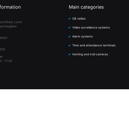
formation
Main categories
CB radios
ord Road, Luton
ted Kingdom
Video surveillance systems
Alarm systems
85421
Time and attendance terminals
 516
Hunting and trail cameras
s:
0 - 17:00