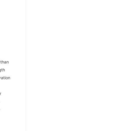
 than
gth
vation
r
m
e