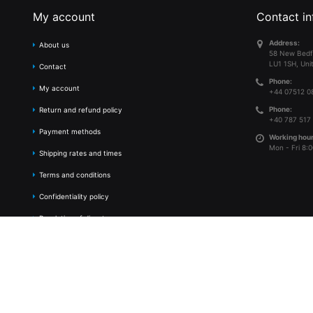
My account
Contact in
Address:
About us
58 New Bedf
LU1 1SH, Uni
Contact
Phone:
My account
+44 07512 0
Phone:
Return and refund policy
+40 787 517
Payment methods
Working hour
Mon - Fri 8:0
Shipping rates and times
Terms and conditions
Confidentiality policy
Resolution of disputes