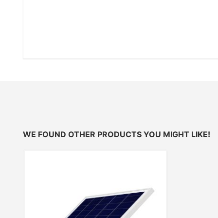
WE FOUND OTHER PRODUCTS YOU MIGHT LIKE!