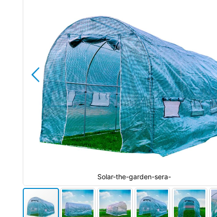
the
images
gallery
Solar-the-garden-sera-