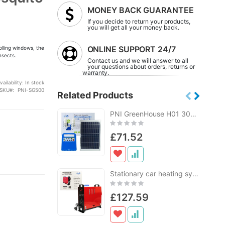
MONEY BACK GUARANTEE
If you decide to return your products,
you will get all your money back.
ONLINE SUPPORT 24/7
olling windows, the
nsects.
Contact us and we will answer to all
your questions about orders, returns or
warranty.
vailability:
In stock
SKU
PNI-SG500
Related Products
PNI GreenHouse H01 30W solar photovoltaic system with 12V / 7Ah battery, USB / Radio / MP3, 2 LED bulbs
Rating:
0%
£71.52
Stationary car heating system PNI WB300 Diesel 5kW 12V, 24V, 230V, 10 power levels sirocco
Rating:
0%
£127.59