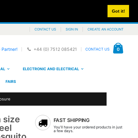
Got it!
CONTACT US
SIGN IN
CREATE AN ACCOUNT
Cart
items
0
 Partner!
+44 (0) 7512 085421
CONTACT US
CAL
ELECTRONIC AND ELECTRICAL
FAIRS
losure
 size
FAST SHIPPING
eel
You'll have your ordered products in just
a few days.
osquito