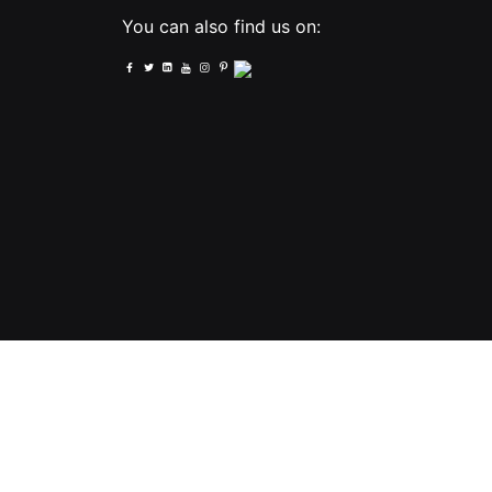
You can also find us on:
PNI - PNI-UK LTD, United Kingdom, 2023. All Rights Reserved