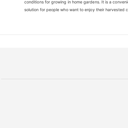
conditions for growing in home gardens. It is a conveni
solution for people who want to enjoy their harvested 