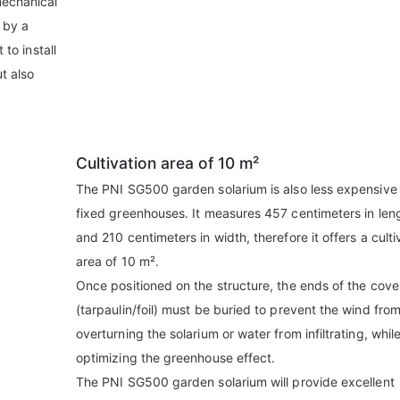
mechanical
 by a
 to install
ut also
Cultivation area of 10 m²
The PNI SG500 garden solarium is also less expensive
fixed greenhouses. It measures 457 centimeters in len
and 210 centimeters in width, therefore it offers a culti
area of 10 m².
Once positioned on the structure, the ends of the cove
(tarpaulin/foil) must be buried to prevent the wind fro
overturning the solarium or water from infiltrating, whil
optimizing the greenhouse effect.
The PNI SG500 garden solarium will provide excellent