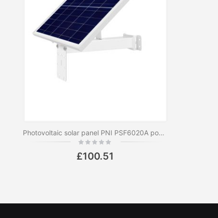
Photovoltaic solar panel PNI PSF6020A power 60W with 20A battery included, 12V output, for surveillance cameras
Rating:
0%
£100.51