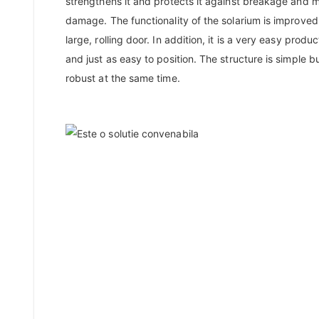
strengthens it and protects it against breakage and 
damage. The functionality of the solarium is improved
large, rolling door. In addition, it is a very easy product
and just as easy to position. The structure is simple b
robust at the same time.