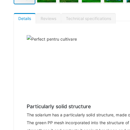
Details
Reviews
Technical specifications
Particularly solid structure
The solarium has a particularly solid structure, made o
The green PP mesh incorporated into the structure of 