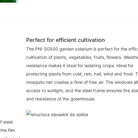
Perfect for efficient cultivation
The PNI SG500 garden solarium is perfect for the effic
cultivation of plants, vegetables, fruits, flowers. Weath
resistance makes it ideal for isolating crops. Ideal for
protecting plants from cold, rain, hail, wind and frost. 
mosquito net creates a flow of free air. The windows al
access to sunlight, and the steel frame ensures the stab
and resistance of the greenhouse.
f steel.
the film