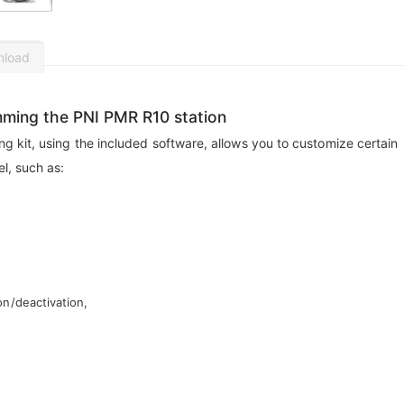
nload
mming the PNI PMR R10 station
kit, using the included software, allows you to customize certain
l, such as:
on/deactivation,