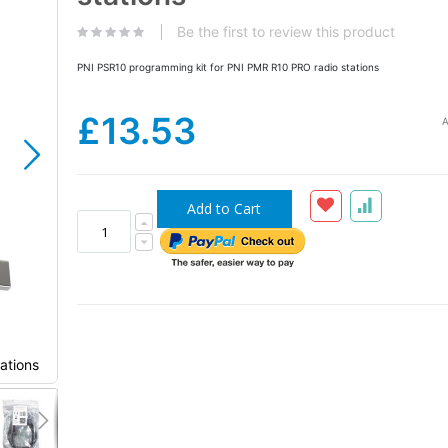
the
images
Be the first to review this product
gallery
PNI PSR10 programming kit for PNI PMR R10 PRO radio stations
£13.53
A
Add to Cart
ations
PNI PSR10 programming kit