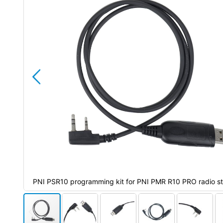
the
images
gallery
ions
PNI PSR10 programming kit for PNI PMR R10 PRO radio st