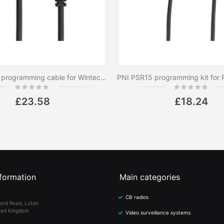
PNI PS4502 programming cable for Wintec LP-4502 PNI radio station
Rating:
Rating:
0%
0%
£23.58
£18.24
formation
Main categories
CB radios
ord Road, Luton
ted Kingdom
Video surveillance systems