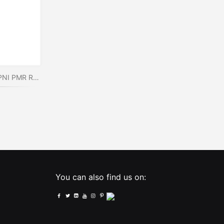
PNI PSR15 programming kit for PNI PMR R15 radio stations
You can also find us on: