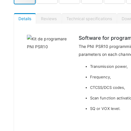
Details
Reviews
Technical specifications
Dow
Software for progra
The PNI PSR10 programming 
parameters on each channe
Transmission power,
Frequency,
CTCSS/DCS codes,
Scan function activati
SQ or VOX level.