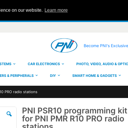
rience on our website.
Learn more
Become PNI's Exclusive
YSTEMS
CAR ELECTRONICS
PHOTO, VIDEO, AUDIO & OPTI
RS & PERIPHERALS
DIY
SMART HOME & GADGETS
10 PRO radio stations
PNI PSR10 programming kit
Skip
to
for PNI PMR R10 PRO radio
the
beginning
stations
of