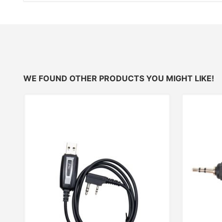
WE FOUND OTHER PRODUCTS YOU MIGHT LIKE!