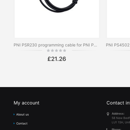
PNI PSR230 programming cable for PNI PMR R10, R20, R30, R40, R45 and PNI CB HP 82 radio stations
Rating:
0%
£21.26
My account
Contact in
Address:
About us
58 New Bedf
LU1 1SH, Uni
Contact
Phone: