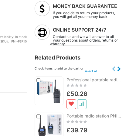
MONEY BACK GUARANTEE
If you decide to return your products,
you will get all your money back.
ONLINE SUPPORT 24/7
Contact us and we will answer to all
vailability:
In stock
your questions about orders, returns or
SKU
PNI-PSR10
warranty.
Related Products
Check items to add to the cart or
select all
Add
Professional portable radio station PNI PMR R15 0.5W, 16 programmable channels, 16 PMR and 50 CTCSS and 104 DCS TONES, ASQ, TOT, monitor, programmable, 1200mAh battery
Add
to
to
Rating:
Cart
Cart
0%
£50.26
Add
Portable radio station PNI PMR R45 PRO 446MHz, 0.5W, 99 programmable channels, 16 PMR and 38 CTCSS and 104 DCS tones, Squelch 5 levels, VOX, TOT, BCL, Scan, Roger Beep
Add
to
to
Rating:
Cart
Cart
0%
£39.79