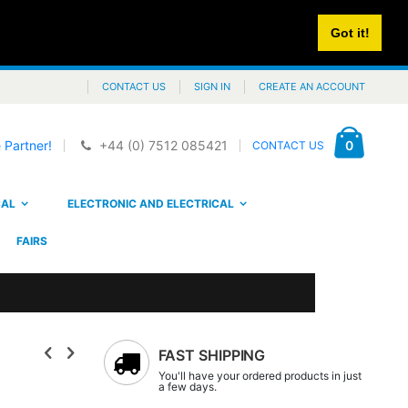
Got it!
CONTACT US
SIGN IN
CREATE AN ACCOUNT
Cart
items
0
 Partner!
+44 (0) 7512 085421
CONTACT US
CAL
ELECTRONIC AND ELECTRICAL
FAIRS
FAST SHIPPING
You'll have your ordered products in just
a few days.