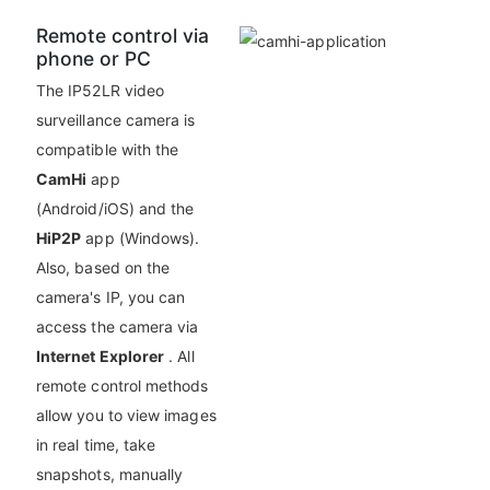
Remote control via
phone or PC
The IP52LR video
surveillance camera is
compatible with the
CamHi
app
(Android/iOS) and the
HiP2P
app (Windows).
Also, based on the
camera's IP, you can
access the camera via
Internet Explorer
. All
remote control methods
allow you to view images
in real time, take
snapshots, manually