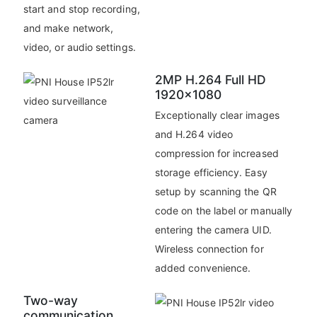
start and stop recording,
and make network,
video, or audio settings.
2MP H.264 Full HD
1920x1080
Exceptionally clear images
and H.264 video
compression for increased
storage efficiency. Easy
setup by scanning the QR
code on the label or manually
entering the camera UID.
Wireless connection for
added convenience.
Two-way
communication.