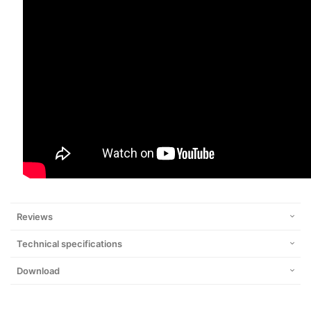
Reviews
Technical specifications
Download