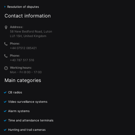
Resolution of disputes
Contact information
Address:
58 New Bedford Road, Luton
LU1 1SH, United Kingdom
Phone:
+44 07512 085421
Phone:
+40 787 517 516
Working hours:
Mon - Fri 8:00 - 17:00
Main categories
CB radios
Video surveillance systems
Alarm systems
Time and attendance terminals
Hunting and trail cameras