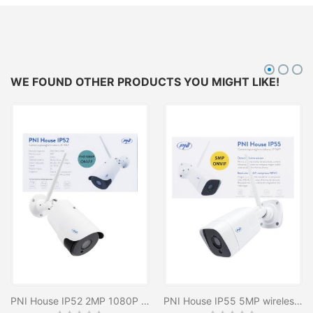
WE FOUND OTHER PRODUCTS YOU MIGHT LIKE!
PNI House IP52 2MP 1080P Wireless Video Surveillance Camera with IP, stand-alone, outdoor and indoor and microSD slot, night mode
PNI House IP55 5MP wireless video surveillance camera with IP, stand-alone, outdoor and indoor and microSD slot, night mode
Rating:
Rating: