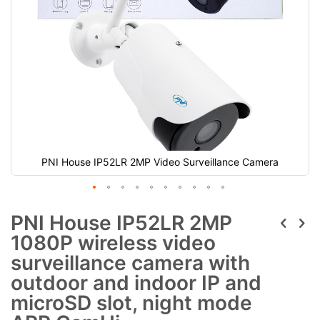
PNI House IP52LR 2MP Video Surveillance Camera
PNI House IP52LR 2MP
1080P wireless video
surveillance camera with
outdoor and indoor IP and
microSD slot, night mode