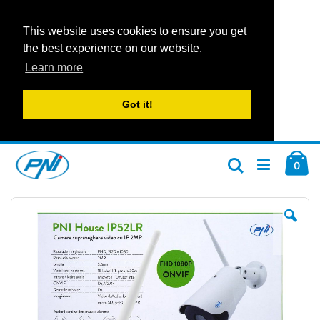
This website uses cookies to ensure you get
the best experience on our website.
Learn more
Got it!
Skip
Car
to
ite
0
Search
Content
Skip
Ski
to
to
the
the
end
beg
of
of
the
the
images
im
gallery
gal