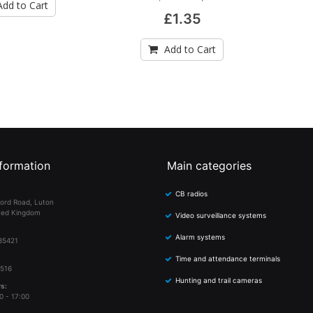
Add to Cart
£1.35
Add to Cart
formation
Main categories
CB radios
ord Road, Luton
ted Kingdom
Video surveillance systems
Alarm systems
85421
Time and attendance terminals
 516
Hunting and trail cameras
s:
0 - 17:00