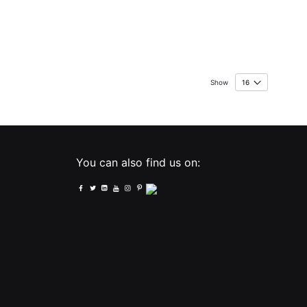
Show
You can also find us on: