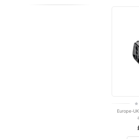
Rat
0%
Europe-UK