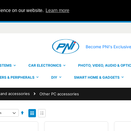
rience on our website.
Learn more
Become PNI's Exclusive
YSTEMS
CAR ELECTRONICS
PHOTO, VIDEO, AUDIO & OPTI
RS & PERIPHERALS
DIY
SMART HOME & GADGETS
 and accessories
Other PC accessories
Set
View
Descending
as
Direction
Grid
List