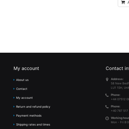
My account
Contact in
Address:
About us
58 New Bedf
LU1 1SH, Uni
Contact
Phone:
My account
+44 07512 0
Phone:
Return and refund policy
+40 787 517
Payment methods
Working hour
Mon - Fri 8:0
Shipping rates and times