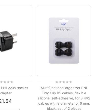
ing:
Rating:
0%
 PNI 220V socket
Multifunctional organizer PNI
adapter
Tidy Clip 02 cables, flexible
silicone, self-adhesive, for 8 4x2
£1.54
cables with a diameter of 6 mm,
black, set of 2 pieces