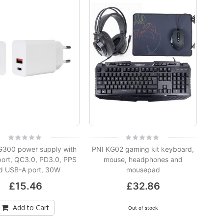
PNI IP774 4MP video surveillance camera, 3W solar panel, built-in 4000mAh battery, motion detection, micro SD card slot, night vision, bidirectional audio
NVR POE PNI House IP716J 16 channels 4K 8MP, 8 POE channels and 8 IP channels, black
Rating:
Rating:
0%
0%
300 power supply with
PNI KG02 gaming kit keyboard,
ort, QC3.0, PD3.0, PPS
mouse, headphones and
Video surveillance camera PNI IP590, wireless, with IP, Dual lens, 2 x 2MP, 180 degrees, micro SD card slot
d USB-A port, 30W
mousepad
£15.46
£32.86
Add to Cart
Out of stock