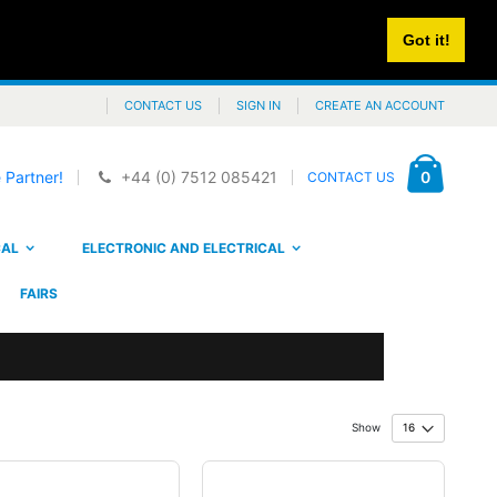
Got it!
CONTACT US
SIGN IN
CREATE AN ACCOUNT
Cart
items
0
 Partner!
+44 (0) 7512 085421
CONTACT US
CAL
ELECTRONIC AND ELECTRICAL
FAIRS
Show